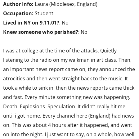
Author Info:
Laura (Middlesex, England)
Occupation:
Student
Lived in NY on 9.11.01?
: No
Knew someone who perished?
: No
I was at college at the time of the attacks. Quietly
listening to the radio on my walkman in art class. Then,
an important news report came on, they announced the
atrocities and then went straight back to the music. It
took a while to sink in, then the news reports came thick
and fast. Every minute something new was happening.
Death. Explosions. Speculation. It didn’t really hit me
until i got home. Every channel here (England) had news
on. This was about 4 hours after it happened, and went
on into the night. I just want to say, on a whole, how well