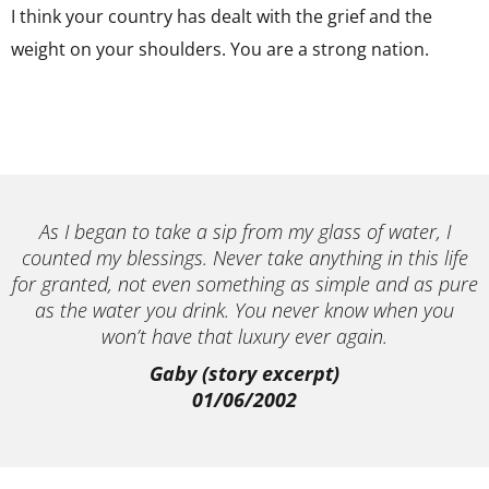
I think your country has dealt with the grief and the
weight on your shoulders. You are a strong nation.
As I began to take a sip from my glass of water, I
counted my blessings. Never take anything in this life
for granted, not even something as simple and as pure
as the water you drink. You never know when you
won’t have that luxury ever again.
Gaby (story excerpt)
01/06/2002