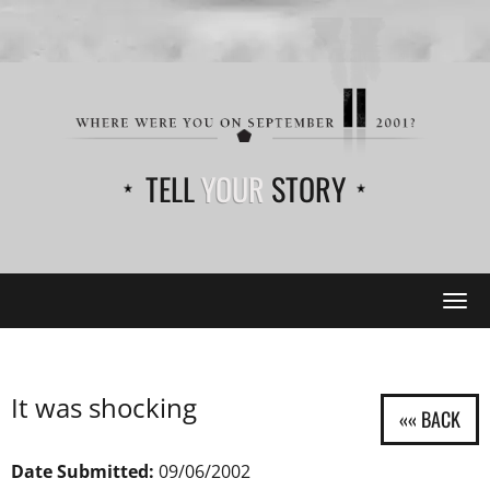
TELL
YOUR
STORY
Tog
navi
It was shocking
Date Submitted:
09/06/2002