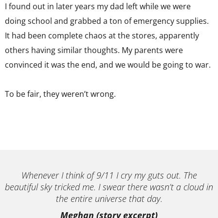
I found out in later years my dad left while we were
doing school and grabbed a ton of emergency supplies.
It had been complete chaos at the stores, apparently
others having similar thoughts. My parents were
convinced it was the end, and we would be going to war.
To be fair, they weren’t wrong.
Whenever I think of 9/11 I cry my guts out. The
beautiful sky tricked me. I swear there wasn’t a cloud in
the entire universe that day.
Meghan (story excerpt)