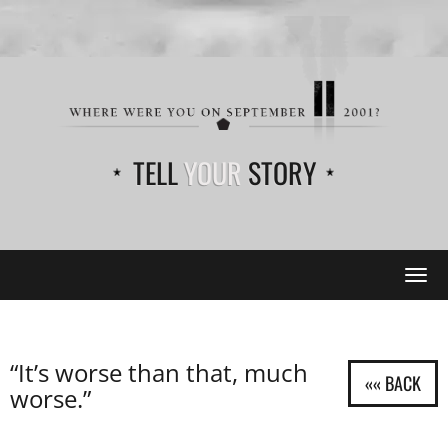
TELL
YOUR
STORY
Tog
navi
“It’s worse than that, much
worse.”