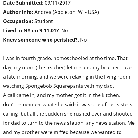
Date Submitted:
09/11/2017
Author Info:
Andrea (Appleton, WI - USA)
Occupation:
Student
Lived in NY on 9.11.01?
: No
Knew someone who perished?
: No
I was in fourth grade, homeschooled at the time. That
day, my mom (the teacher) let me and my brother have
a late morning, and we were relaxing in the living room
watching Spongebob Squarepants with my dad.
A call came in, and my mother got it in the kitchen. I
don’t remember what she said- it was one of her sisters
calling- but all the sudden she rushed over and shouted
for dad to turn to the news station, any news station. Me
and my brother were miffed because we wanted to