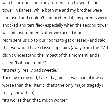
watch cartoons, but they turned it on to see the first
tower in flames. While both me and my brother were
confused and couldn’t comprehend it, my parents were
shocked and terrified- especially when the second tower
was hit just moments after we turned it on.
Mom sent us up to our rooms to get dressed- and said
that we would have classes upstairs (away from the TV. I
didn’t understand the impact of this moment, and I
asked “Is it bad, mom?”
“It’s really, really bad sweetie.”
Turning to my dad, I asked again if it was bad- if it was
worse than the Titanic (that’s the only major tragedy I
really knew then).
“It’s worse than that, much worse.”