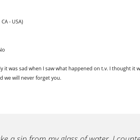
 CA - USA)
 No
 it was sad when I saw what happened on t.v. I thought it w
 we will never forget you.
ake a sip from my glass of water, I count