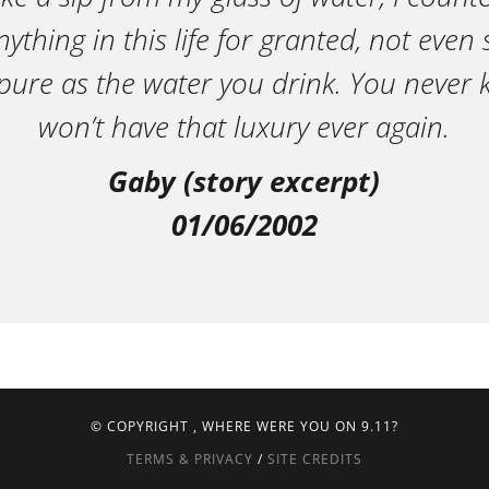
ything in this life for granted, not eve
pure as the water you drink. You neve
won’t have that luxury ever again.
Gaby (story excerpt)
01/06/2002
© COPYRIGHT
, WHERE WERE YOU ON 9.11?
TERMS & PRIVACY
/
SITE CREDITS