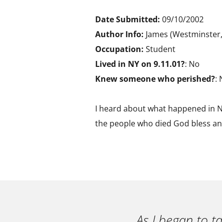
Date Submitted:
09/10/2002
Author Info:
James (Westminster,
Occupation:
Student
Lived in NY on 9.11.01?
: No
Knew someone who perished?
:
I heard about what happened in Ny
the people who died God bless and
As I began to t