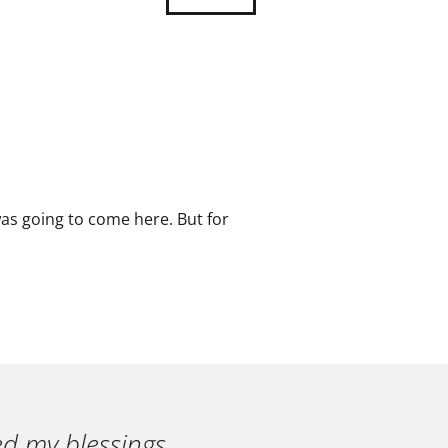
as going to come here. But for
ed my blessings.