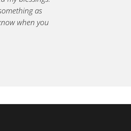
n something as
r know when you