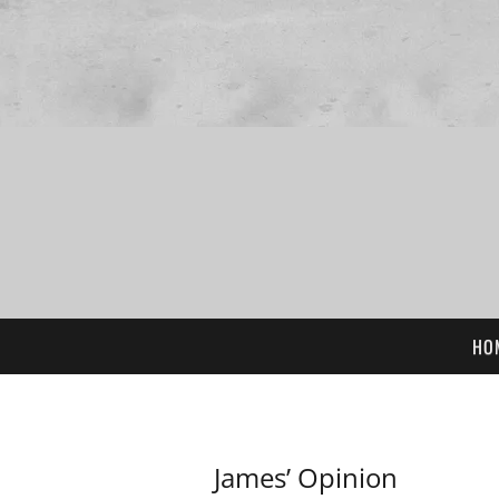
HO
James’ Opinion