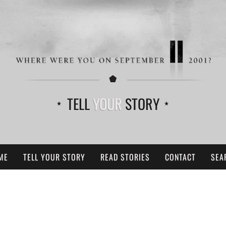
TELL
YOUR
STORY
ME
TELL YOUR STORY
READ STORIES
CONTACT
SEA