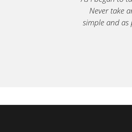
Never take an
simple and as 