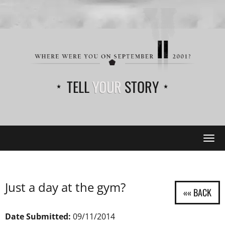
TELL
YOUR
STORY
Tog
navi
Just a day at the gym?
Date Submitted:
09/11/2014