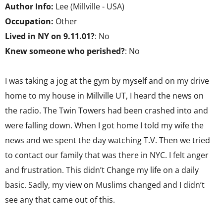
Author Info:
Lee (Millville - USA)
Occupation:
Other
Lived in NY on 9.11.01?
: No
Knew someone who perished?
: No
I was taking a jog at the gym by myself and on my drive
home to my house in Millville UT, I heard the news on
the radio. The Twin Towers had been crashed into and
were falling down. When I got home I told my wife the
news and we spent the day watching T.V. Then we tried
to contact our family that was there in NYC. I felt anger
and frustration. This didn’t Change my life on a daily
basic. Sadly, my view on Muslims changed and I didn’t
see any that came out of this.