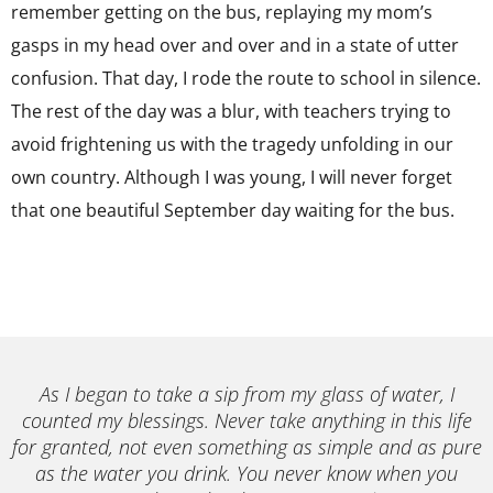
remember getting on the bus, replaying my mom’s
gasps in my head over and over and in a state of utter
confusion. That day, I rode the route to school in silence.
The rest of the day was a blur, with teachers trying to
avoid frightening us with the tragedy unfolding in our
own country. Although I was young, I will never forget
that one beautiful September day waiting for the bus.
As I began to take a sip from my glass of water, I
counted my blessings. Never take anything in this life
for granted, not even something as simple and as pure
as the water you drink. You never know when you