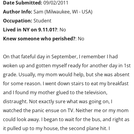
Date Submitted:
09/02/2011
Author Info:
Sam (Milwaukee, WI - USA)
Occupation:
Student
Lived in NY on 9.11.01?
: No
Knew someone who perished?
: No
On that fateful day in September, I remember I had
woken up and gotten myself ready for another day in 1st
grade. Usually, my mom would help, but she was absent
for some reason. I went down stairs to eat my breakfast
and I found my mother glued to the television,
distraught. Not exactly sure what was going on, I
watched the panic ensue on TV. Neither me or my mom
could look away. I began to wait for the bus, and right as
it pulled up to my house, the second plane hit. I