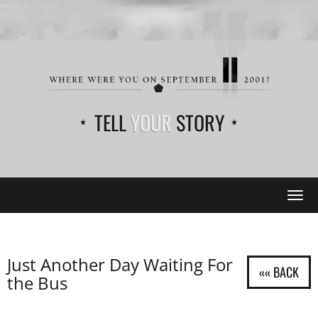
TELL
YOUR
STORY
Tog
navi
Just Another Day Waiting For
the Bus