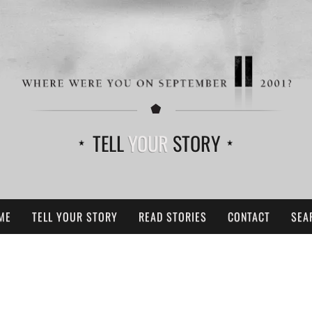
TELL
YOUR
STORY
ME
TELL YOUR STORY
READ STORIES
CONTACT
SEA