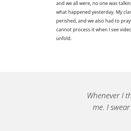
and we all were, no one was talkin
what happened yesterday. My clas
perished, and we also had to pray.
cannot process it when I see video
unfold.
Whenever I th
me. I swear