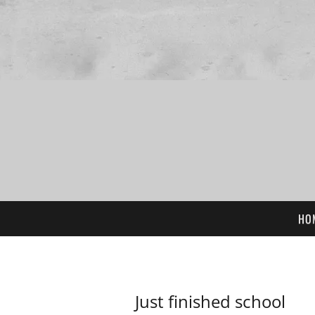
HO
Just finished school