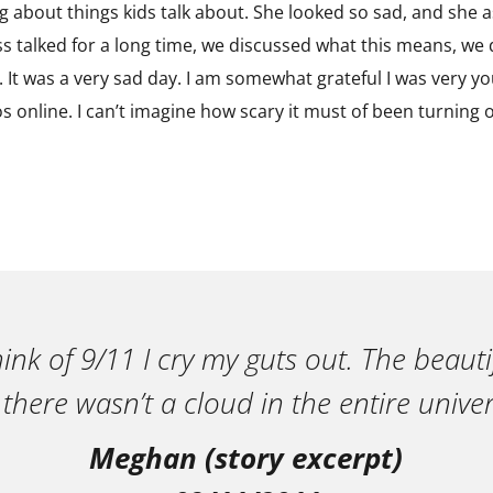
g about things kids talk about. She looked so sad, and she a
s talked for a long time, we discussed what this means, w
 It was a very sad day. I am somewhat grateful I was very yo
s online. I can’t imagine how scary it must of been turning o
ink of 9/11 I cry my guts out. The beautif
 there wasn’t a cloud in the entire univer
Meghan (story excerpt)