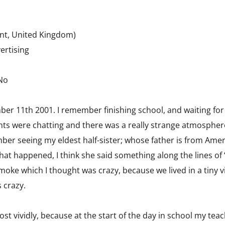
nt, United Kingdom)
ertising
 No
mber 11th 2001. I remember finishing school, and waiting f
nts were chatting and there was a really strange atmosphere i
ember seeing my eldest half-sister; whose father is from A
hat happened, I think she said something along the lines of 
smoke which I thought was crazy, because we lived in a tiny 
 crazy.
t vividly, because at the start of the day in school my teach