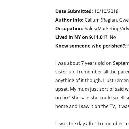
Date Submitted:
10/10/2016
Author Info:
Callum (Raglan, Gwe
Occupation:
Sales/Marketing/Adv
Lived in NY on 9.11.01?
: No
Knew someone who perished?
:
I was about 7 years old on Septe
sister up. I remember all the pare
anything of it though. I just rem
upset. My mum just sort of said w
on fire’ She said she could smell 
home and I saw it on the TV, it was
It was the day after I remember mos