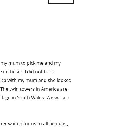
or my mum to pick me and my
n the air, I did not think
merica with my mum and she looked
‘The twin towers in America are
village in South Wales. We walked
er waited for us to all be quiet,