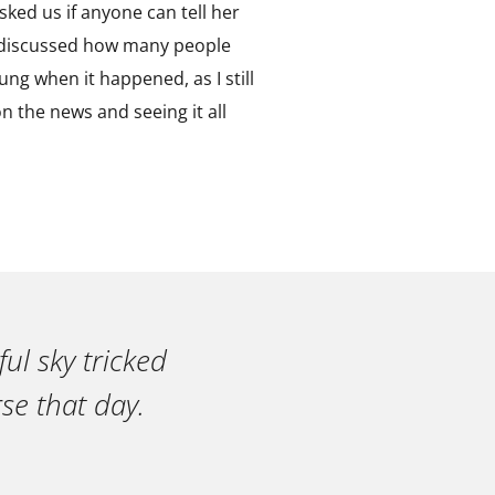
sked us if anyone can tell her
e discussed how many people
ung when it happened, as I still
n the news and seeing it all
ul sky tricked
se that day.