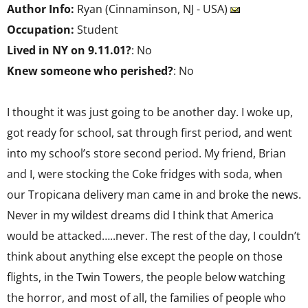
Author Info:
Ryan (Cinnaminson, NJ - USA)
Occupation:
Student
Lived in NY on 9.11.01?
: No
Knew someone who perished?
: No
I thought it was just going to be another day. I woke up,
got ready for school, sat through first period, and went
into my school’s store second period. My friend, Brian
and I, were stocking the Coke fridges with soda, when
our Tropicana delivery man came in and broke the news.
Never in my wildest dreams did I think that America
would be attacked…..never. The rest of the day, I couldn’t
think about anything else except the people on those
flights, in the Twin Towers, the people below watching
the horror, and most of all, the families of people who