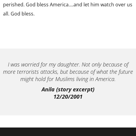
perished. God bless America….and let him watch over us
all. God bless.
I was worried for my daughter. Not only because of
more terrorists attacks, but because of what the future
might hold for Muslims living in America.
Anila (story excerpt)
12/20/2001