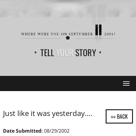
TELL
YOUR
STORY
Tog
navi
Just like it was yesterday….
Date Submitted:
08/29/2002