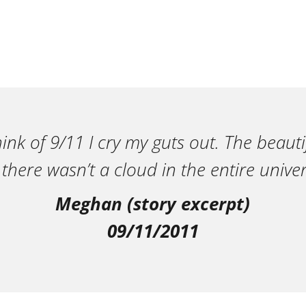
ink of 9/11 I cry my guts out. The beautif
 there wasn’t a cloud in the entire univer
Meghan (story excerpt)
09/11/2011