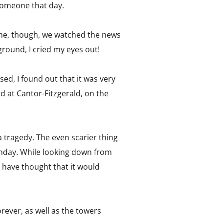
e someone that day.
 time, though, we watched the news
round, I cried my eyes out!
ed, I found out that it was very
d at Cantor-Fitzgerald, on the
 tragedy. The even scarier thing
rthday. While looking down from
have thought that it would
orever, as well as the towers