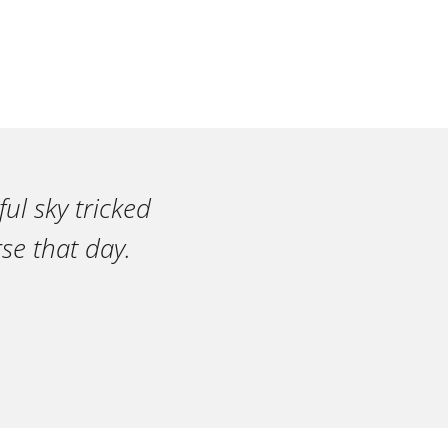
ul sky tricked
se that day.