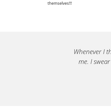
themselves!!!
Whenever I th
me. I swear