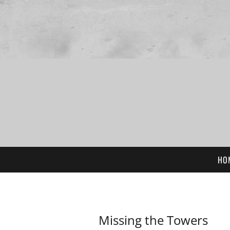
HO
Missing the Towers