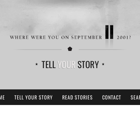
TELL
YOUR
STORY
ME
TELL YOUR STORY
READ STORIES
CONTACT
SEA