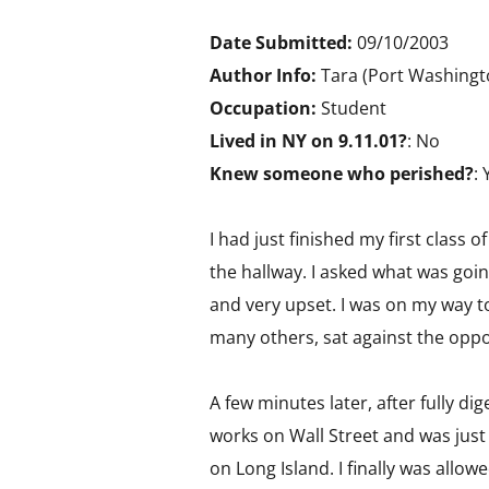
Date Submitted:
09/10/2003
Author Info:
Tara (Port Washingt
Occupation:
Student
Lived in NY on 9.11.01?
: No
Knew someone who perished?
: 
I had just finished my first class
the hallway. I asked what was goi
and very upset. I was on my way to 
many others, sat against the oppo
A few minutes later, after fully d
works on Wall Street and was just
on Long Island. I finally was all