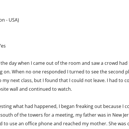
on - USA)
Yes
 of the day when I came out of the room and saw a crowd had
ng on. When no one responded I turned to see the second pl
my next class, but I found that I could not leave. I had to c
site wall and continued to watch.
igesting what had happened, I began freaking out because I c
 south of the towers for a meeting, my father was in New 
owed to use an office phone and reached my mother. She was 