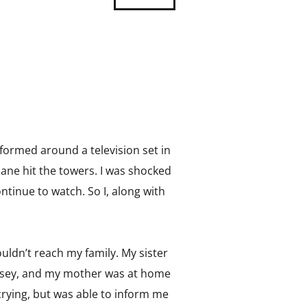
 formed around a television set in
ane hit the towers. I was shocked
ontinue to watch. So I, along with
ouldn’t reach my family. My sister
Jersey, and my mother was at home
crying, but was able to inform me