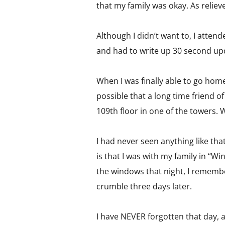
that my family was okay. As relieve
Although I didn’t want to, I atten
and had to write up 30 second upd
When I was finally able to go home
possible that a long time friend o
109th floor in one of the towers. 
I had never seen anything like th
is that I was with my family in “
the windows that night, I rememb
crumble three days later.
I have NEVER forgotten that day, a