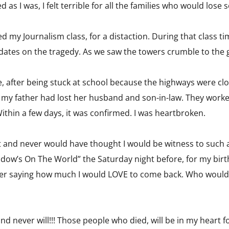
d as I was, I felt terrible for all the families who would los
ded my Journalism class, for a distaction. During that class
ates on the tragedy. As we saw the towers crumble to the g
, after being stuck at school because the highways were clos
f my father had lost her husband and son-in-law. They worke
Within a few days, it was confirmed. I was heartbroken.
at and never would have thought I would be witness to such a
Window’s On The World” the Saturday night before, for my bi
er saying how much I would LOVE to come back. Who would 
nd never will!!! Those people who died, will be in my heart f