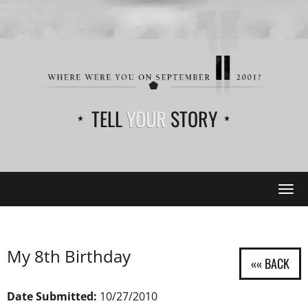
TELL
YOUR
STORY
Tog
navi
My 8th Birthday
Date Submitted:
10/27/2010