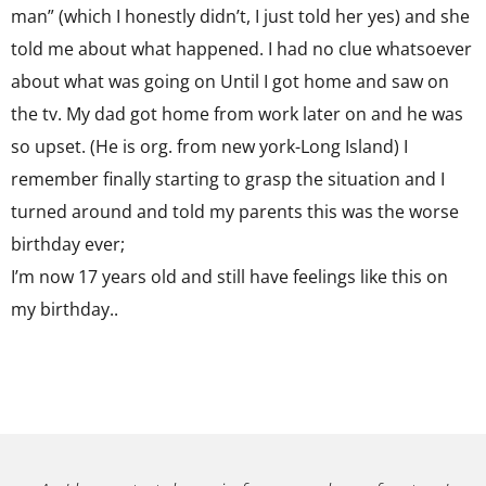
man” (which I honestly didn’t, I just told her yes) and she
told me about what happened. I had no clue whatsoever
about what was going on Until I got home and saw on
the tv. My dad got home from work later on and he was
so upset. (He is org. from new york-Long Island) I
remember finally starting to grasp the situation and I
turned around and told my parents this was the worse
birthday ever;
I’m now 17 years old and still have feelings like this on
my birthday..