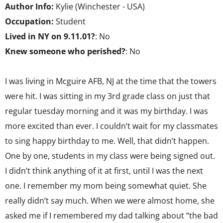
Author Info:
Kylie (Winchester - USA)
Occupation:
Student
Lived in NY on 9.11.01?
: No
Knew someone who perished?
: No
I was living in Mcguire AFB, NJ at the time that the towers
were hit. I was sitting in my 3rd grade class on just that
regular tuesday morning and it was my birthday. I was
more excited than ever. I couldn’t wait for my classmates
to sing happy birthday to me. Well, that didn’t happen.
One by one, students in my class were being signed out.
I didn’t think anything of it at first, until I was the next
one. I remember my mom being somewhat quiet. She
really didn’t say much. When we were almost home, she
asked me if I remembered my dad talking about “the bad