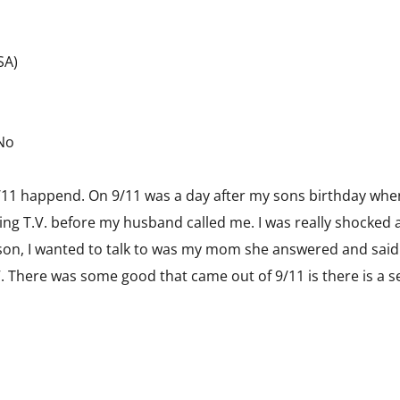
USA)
 No
 9/11 happend. On 9/11 was a day after my sons birthday wh
hing T.V. before my husband called me. I was really shocked
son, I wanted to talk to was my mom she answered and said 
 There was some good that came out of 9/11 is there is a se