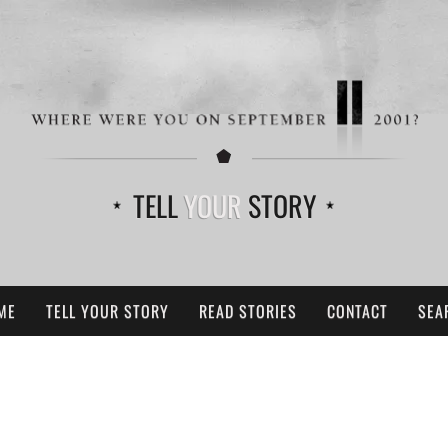
TELL
YOUR
STORY
ME
TELL YOUR STORY
READ STORIES
CONTACT
SEA