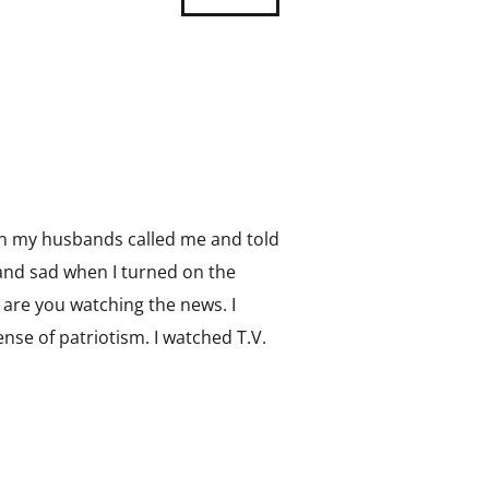
en my husbands called me and told
 and sad when I turned on the
are you watching the news. I
nse of patriotism. I watched T.V.