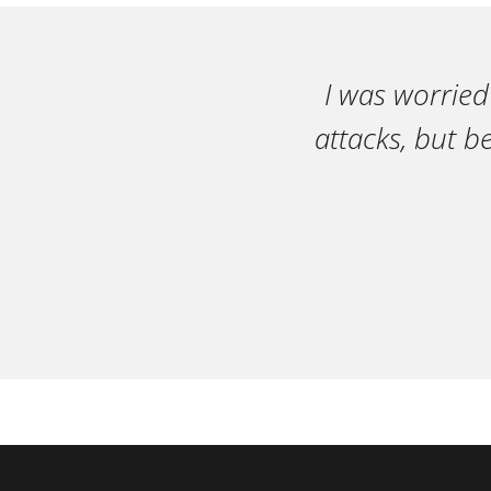
I was worried
attacks, but b