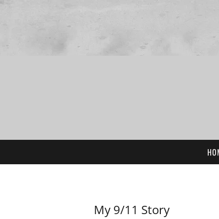
HO
My 9/11 Story