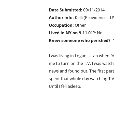
Date Submitted:
09/11/2014
Author Info:
Kelli (Providence - 
Occupation:
Other
Lived in NY on 9.11.01?
: No
Knew someone who perished?
:
I was living in Logan, Utah when
me to turn on the T.V. I was watc
news and found out. The first per
spent that whole day watching T.V.
Until I fell asleep.