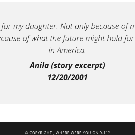
 for my daughter. Not only because of m
ecause of what the future might hold for
in America.
Anila (story excerpt)
12/20/2001
© COPYRIGHT
, WHERE WERE YOU ON 9.11?