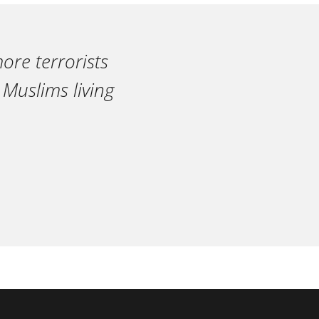
ore terrorists
 Muslims living