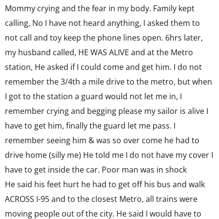
Mommy crying and the fear in my body. Family kept
calling, No I have not heard anything, I asked them to
not call and toy keep the phone lines open. 6hrs later,
my husband called, HE WAS ALIVE and at the Metro
station, He asked if I could come and get him. I do not
remember the 3/4th a mile drive to the metro, but when
I got to the station a guard would not let me in, I
remember crying and begging please my sailor is alive I
have to get him, finally the guard let me pass. I
remember seeing him & was so over come he had to
drive home (silly me) He told me I do not have my cover I
have to get inside the car. Poor man was in shock
He said his feet hurt he had to get off his bus and walk
ACROSS I-95 and to the closest Metro, all trains were
moving people out of the city. He said I would have to