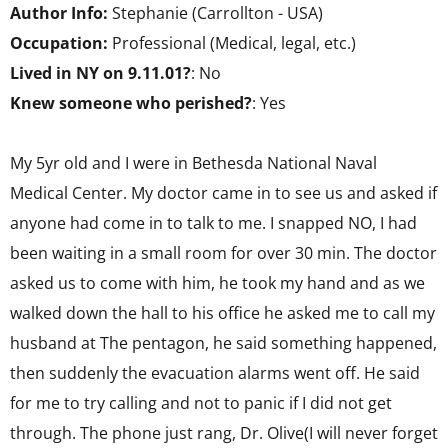
Author Info:
Stephanie (Carrollton - USA)
Occupation:
Professional (Medical, legal, etc.)
Lived in NY on 9.11.01?
: No
Knew someone who perished?
: Yes
My 5yr old and I were in Bethesda National Naval
Medical Center. My doctor came in to see us and asked if
anyone had come in to talk to me. I snapped NO, I had
been waiting in a small room for over 30 min. The doctor
asked us to come with him, he took my hand and as we
walked down the hall to his office he asked me to call my
husband at The pentagon, he said something happened,
then suddenly the evacuation alarms went off. He said
for me to try calling and not to panic if I did not get
through. The phone just rang, Dr. Olive(I will never forget