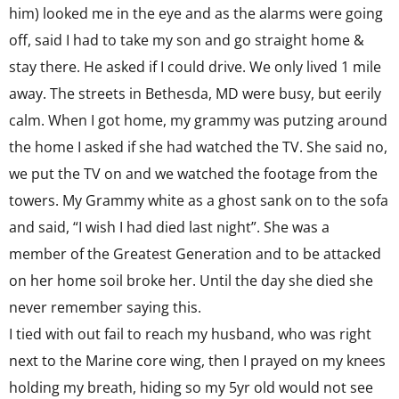
him) looked me in the eye and as the alarms were going
off, said I had to take my son and go straight home &
stay there. He asked if I could drive. We only lived 1 mile
away. The streets in Bethesda, MD were busy, but eerily
calm. When I got home, my grammy was putzing around
the home I asked if she had watched the TV. She said no,
we put the TV on and we watched the footage from the
towers. My Grammy white as a ghost sank on to the sofa
and said, “I wish I had died last night”. She was a
member of the Greatest Generation and to be attacked
on her home soil broke her. Until the day she died she
never remember saying this.
I tied with out fail to reach my husband, who was right
next to the Marine core wing, then I prayed on my knees
holding my breath, hiding so my 5yr old would not see