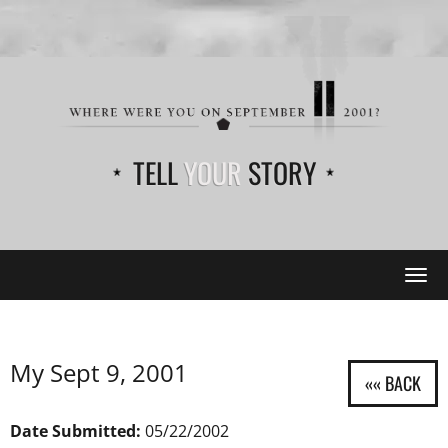
TELL
YOUR
STORY
Tog
navi
My Sept 9, 2001
Date Submitted:
05/22/2002