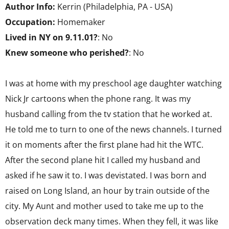
Author Info:
Kerrin (Philadelphia, PA - USA)
Occupation:
Homemaker
Lived in NY on 9.11.01?
: No
Knew someone who perished?
: No
I was at home with my preschool age daughter watching
Nick Jr cartoons when the phone rang. It was my
husband calling from the tv station that he worked at.
He told me to turn to one of the news channels. I turned
it on moments after the first plane had hit the WTC.
After the second plane hit I called my husband and
asked if he saw it to. I was devistated. I was born and
raised on Long Island, an hour by train outside of the
city. My Aunt and mother used to take me up to the
observation deck many times. When they fell, it was like