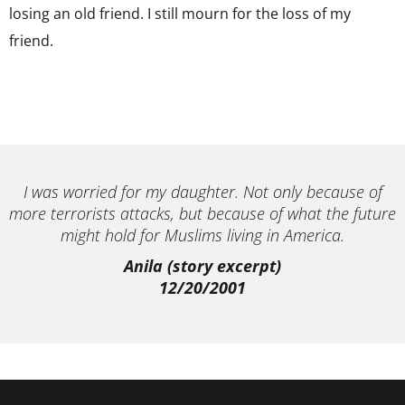
losing an old friend. I still mourn for the loss of my
friend.
I was worried for my daughter. Not only because of
more terrorists attacks, but because of what the future
might hold for Muslims living in America.
Anila (story excerpt)
12/20/2001