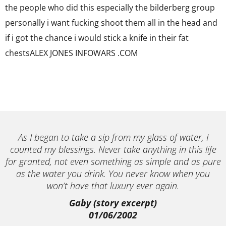
the people who did this especially the bilderberg group
personally i want fucking shoot them all in the head and
if i got the chance i would stick a knife in their fat
chestsALEX JONES INFOWARS .COM
As I began to take a sip from my glass of water, I
counted my blessings. Never take anything in this life
for granted, not even something as simple and as pure
as the water you drink. You never know when you
won’t have that luxury ever again.
Gaby (story excerpt)
01/06/2002