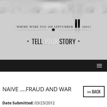
TELL
YOUR
STORY
Tog
navi
NAIVE ….FRAUD AND WAR
Date Submitted:
03/23/2012