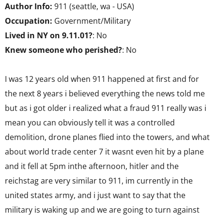
Author Info:
911 (seattle, wa - USA)
Occupation:
Government/Military
Lived in NY on 9.11.01?
: No
Knew someone who perished?
: No
I was 12 years old when 911 happened at first and for
the next 8 years i believed everything the news told me
but as i got older i realized what a fraud 911 really was i
mean you can obviously tell it was a controlled
demolition, drone planes flied into the towers, and what
about world trade center 7 it wasnt even hit by a plane
and it fell at 5pm inthe afternoon, hitler and the
reichstag are very similar to 911, im currently in the
united states army, and i just want to say that the
military is waking up and we are going to turn against