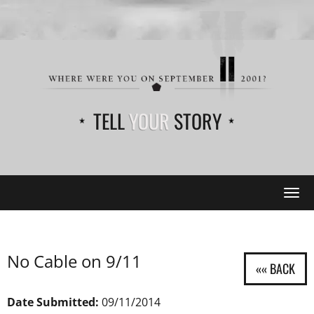
TELL
YOUR
STORY
Tog
navi
No Cable on 9/11
Date Submitted:
09/11/2014