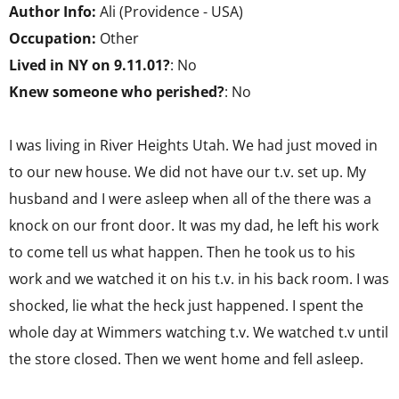
Author Info:
Ali (Providence - USA)
Occupation:
Other
Lived in NY on 9.11.01?
: No
Knew someone who perished?
: No
I was living in River Heights Utah. We had just moved in
to our new house. We did not have our t.v. set up. My
husband and I were asleep when all of the there was a
knock on our front door. It was my dad, he left his work
to come tell us what happen. Then he took us to his
work and we watched it on his t.v. in his back room. I was
shocked, lie what the heck just happened. I spent the
whole day at Wimmers watching t.v. We watched t.v until
the store closed. Then we went home and fell asleep.