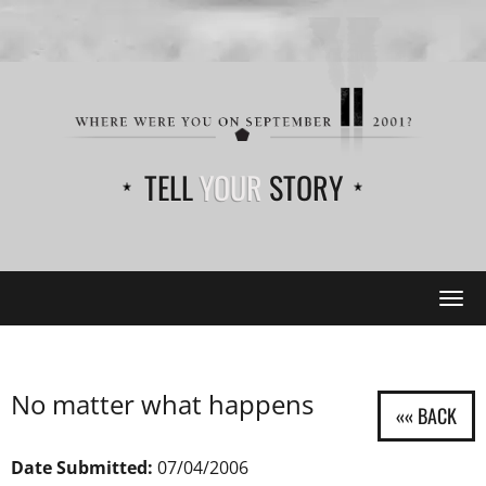
TELL
YOUR
STORY
Tog
navi
No matter what happens
Date Submitted:
07/04/2006