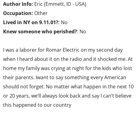
Author Info:
Eric (Emmett, ID - USA)
Occupation:
Other
Lived in NY on 9.11.01?
: No
Knew someone who perished?
: No
I was a laborer for Romar Electric on my second day
when I heard about it on the radio and it shocked me. At
home my family was crying at night for the kids who lost
their parents. Iwant to say something every American
should not forget. No matter what happen in the next 10
or 20 years, we’ll always look back and say I can’t believe
this happened to our country