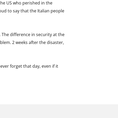
the US who perished in the
oud to say that the Italian people
. The difference in security at the
blem. 2 weeks after the disaster,
ver forget that day, even if it