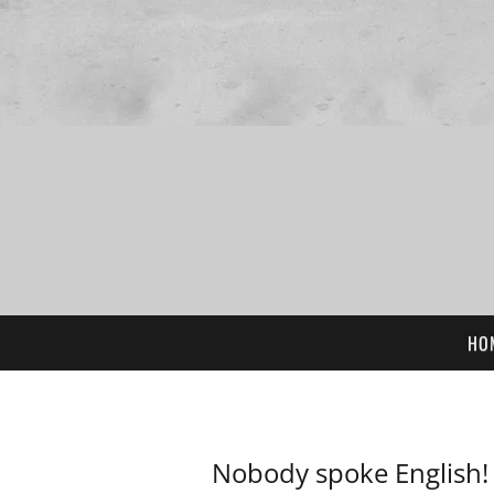
HO
Nobody spoke English!