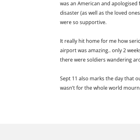
was an American and apologised fo
disaster (as well as the loved one
were so supportive.
It really hit home for me how serio
airport was amazing.. only 2 weeks
there were soldiers wandering ar
Sept 11 also marks the day that ou
wasn’t for the whole world mourn