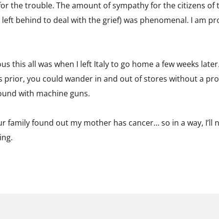
r the trouble. The amount of sympathy for the citizens of 
s left behind to deal with the grief) was phenomenal. I am pr
us this all was when I left Italy to go home a few weeks later
 prior, you could wander in and out of stores without a pro
ound with machine guns.
r family found out my mother has cancer… so in a way, I’ll ne
ing.