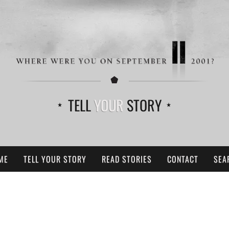
TELL
YOUR
STORY
ME
TELL YOUR STORY
READ STORIES
CONTACT
SEA