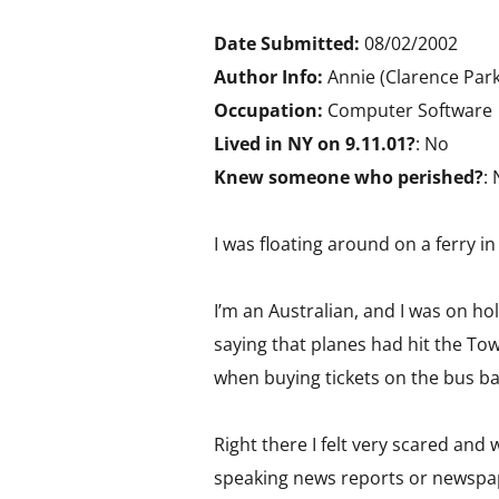
Date Submitted:
08/02/2002
Author Info:
Annie (Clarence Park
Occupation:
Computer Software
Lived in NY on 9.11.01?
: No
Knew someone who perished?
:
I was floating around on a ferry i
I’m an Australian, and I was on ho
saying that planes had hit the Towe
when buying tickets on the bus bac
Right there I felt very scared and
speaking news reports or newspa