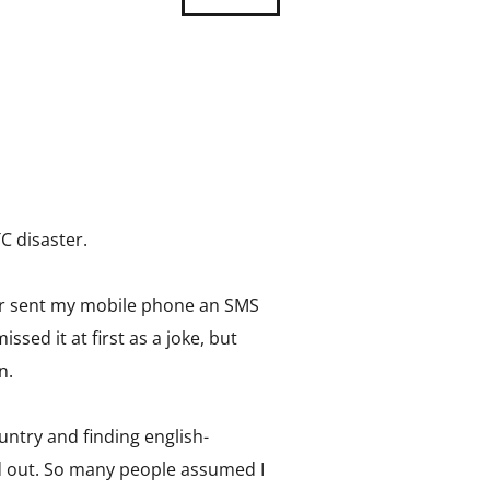
C disaster.
ster sent my mobile phone an SMS
sed it at first as a joke, but
n.
untry and finding english-
d out. So many people assumed I