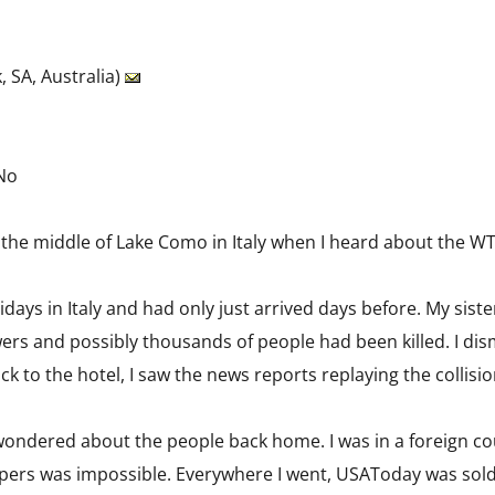
, SA, Australia)
 No
n the middle of Lake Como in Italy when I heard about the WT
lidays in Italy and had only just arrived days before. My si
rs and possibly thousands of people had been killed. I dismis
k to the hotel, I saw the news reports replaying the collisio
 wondered about the people back home. I was in a foreign co
pers was impossible. Everywhere I went, USAToday was sol