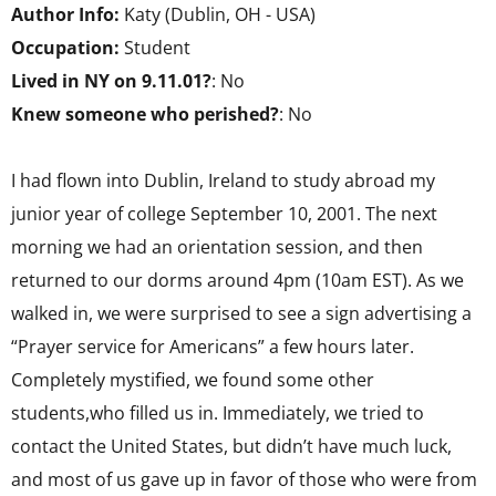
Author Info:
Katy (Dublin, OH - USA)
Occupation:
Student
Lived in NY on 9.11.01?
: No
Knew someone who perished?
: No
I had flown into Dublin, Ireland to study abroad my
junior year of college September 10, 2001. The next
morning we had an orientation session, and then
returned to our dorms around 4pm (10am EST). As we
walked in, we were surprised to see a sign advertising a
“Prayer service for Americans” a few hours later.
Completely mystified, we found some other
students,who filled us in. Immediately, we tried to
contact the United States, but didn’t have much luck,
and most of us gave up in favor of those who were from