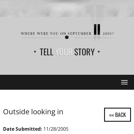
TELL
YOUR
STORY
Tog
navi
Outside looking in
Date Submitted:
11/28/2005