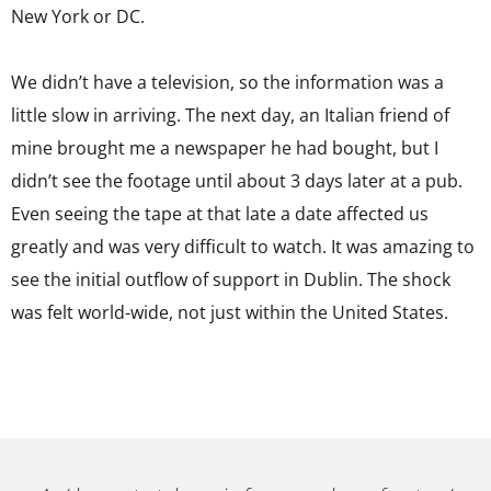
New York or DC.
We didn’t have a television, so the information was a
little slow in arriving. The next day, an Italian friend of
mine brought me a newspaper he had bought, but I
didn’t see the footage until about 3 days later at a pub.
Even seeing the tape at that late a date affected us
greatly and was very difficult to watch. It was amazing to
see the initial outflow of support in Dublin. The shock
was felt world-wide, not just within the United States.