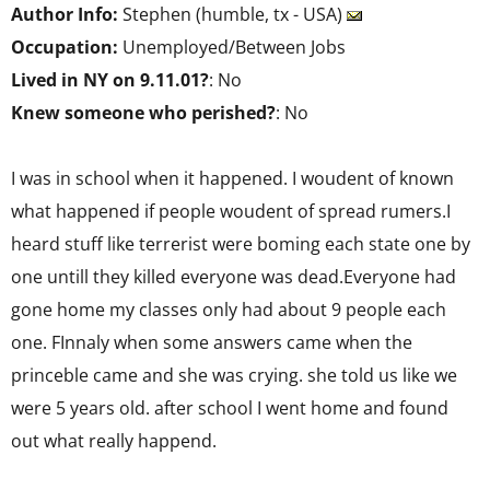
Author Info:
Stephen (humble, tx - USA)
Occupation:
Unemployed/Between Jobs
Lived in NY on 9.11.01?
: No
Knew someone who perished?
: No
I was in school when it happened. I woudent of known
what happened if people woudent of spread rumers.I
heard stuff like terrerist were boming each state one by
one untill they killed everyone was dead.Everyone had
gone home my classes only had about 9 people each
one. FInnaly when some answers came when the
princeble came and she was crying. she told us like we
were 5 years old. after school I went home and found
out what really happend.