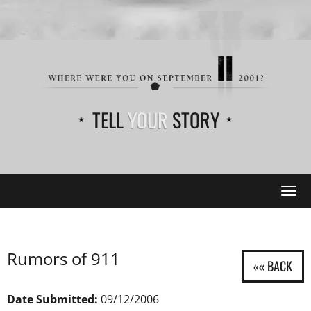
TELL
YOUR
STORY
Tog
navi
Rumors of 911
Date Submitted:
09/12/2006