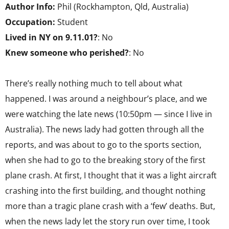
Author Info:
Phil (Rockhampton, Qld, Australia)
Occupation:
Student
Lived in NY on 9.11.01?
: No
Knew someone who perished?
: No
There’s really nothing much to tell about what
happened. I was around a neighbour’s place, and we
were watching the late news (10:50pm — since I live in
Australia). The news lady had gotten through all the
reports, and was about to go to the sports section,
when she had to go to the breaking story of the first
plane crash. At first, I thought that it was a light aircraft
crashing into the first building, and thought nothing
more than a tragic plane crash with a ‘few’ deaths. But,
when the news lady let the story run over time, I took