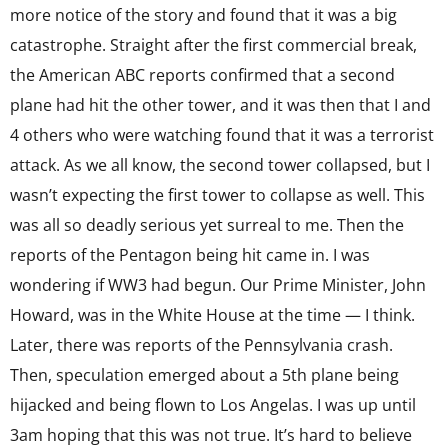
more notice of the story and found that it was a big
catastrophe. Straight after the first commercial break,
the American ABC reports confirmed that a second
plane had hit the other tower, and it was then that I and
4 others who were watching found that it was a terrorist
attack. As we all know, the second tower collapsed, but I
wasn’t expecting the first tower to collapse as well. This
was all so deadly serious yet surreal to me. Then the
reports of the Pentagon being hit came in. I was
wondering if WW3 had begun. Our Prime Minister, John
Howard, was in the White House at the time — I think.
Later, there was reports of the Pennsylvania crash.
Then, speculation emerged about a 5th plane being
hijacked and being flown to Los Angelas. I was up until
3am hoping that this was not true. It’s hard to believe