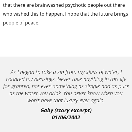
that there are brainwashed psychotic people out there
who wished this to happen. I hope that the future brings
people of peace.
As I began to take a sip from my glass of water, I
counted my blessings. Never take anything in this life
for granted, not even something as simple and as pure
as the water you drink. You never know when you
won’t have that luxury ever again.
Gaby (story excerpt)
01/06/2002