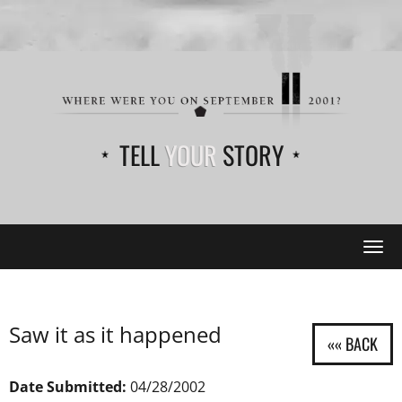
TELL
YOUR
STORY
Tog
navi
Saw it as it happened
Date Submitted:
04/28/2002