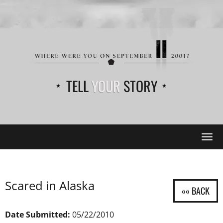
TELL
YOUR
STORY
Tog
navi
Scared in Alaska
Date Submitted:
05/22/2010