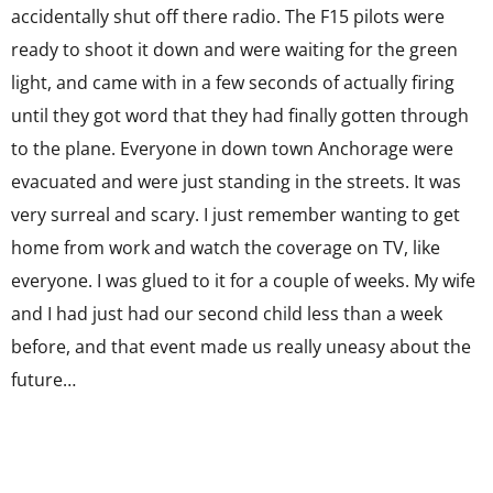
accidentally shut off there radio. The F15 pilots were
ready to shoot it down and were waiting for the green
light, and came with in a few seconds of actually firing
until they got word that they had finally gotten through
to the plane. Everyone in down town Anchorage were
evacuated and were just standing in the streets. It was
very surreal and scary. I just remember wanting to get
home from work and watch the coverage on TV, like
everyone. I was glued to it for a couple of weeks. My wife
and I had just had our second child less than a week
before, and that event made us really uneasy about the
future…