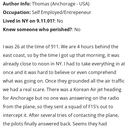
Author Info:
Thomas (Anchorage - USA)
Occupation:
Self Employed/Entrepeneur
Lived in NY on 9.11.01?
: No
Knew someone who perished?
: No
I was 26 at the time of 911. We are 4 hours behind the
east coast, so by the time I got up that morning, it was
already close to noon in NY. I had to take everything in at
once and it was hard to believe or even comprehend
what was going on. Once they grounded all the air traffic
we had a real scare. There was a Korean Air jet heading
for Anchorage but no one was answering on the radio
from the plane, so they sent a squad of F15’s out to
intercept it. After several tries of contacting the plane,
the pilots finally answered back. Seems they had