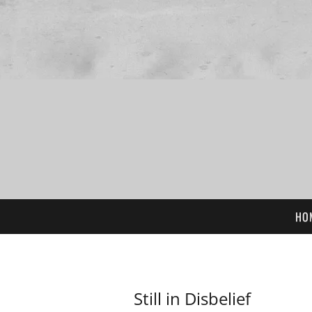
HO
Still in Disbelief