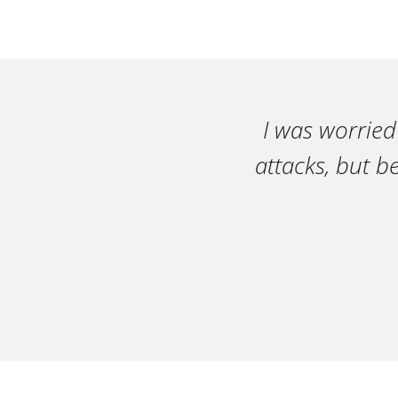
I was worried
attacks, but b