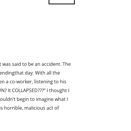
It was said to be an accident. The
endingthat day. With all the
n a co-worker, listening to his
? It COLLAPSED???” I thought I
ouldn’t begin to imagine what I
 horrible, malicious act of