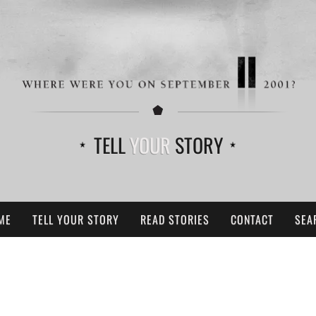
TELL
YOUR
STORY
ME
TELL YOUR STORY
READ STORIES
CONTACT
SEA