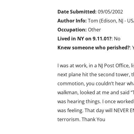
Date Submitted:
09/05/2002
Author Info:
Tom (Edison, NJ - U
Occupation:
Other
Lived in NY on 9.11.01?
: No
Knew someone who perished?
: 
I was at work, in a NJ Post Office,
next plane hit the second tower, t
commotion, you couldn’t hear what 
walkman, looked at me and said “
was hearing things. I once worked
was feeling. That day will NEVER 
terrorism. Thank You