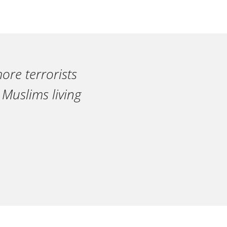
ore terrorists
 Muslims living