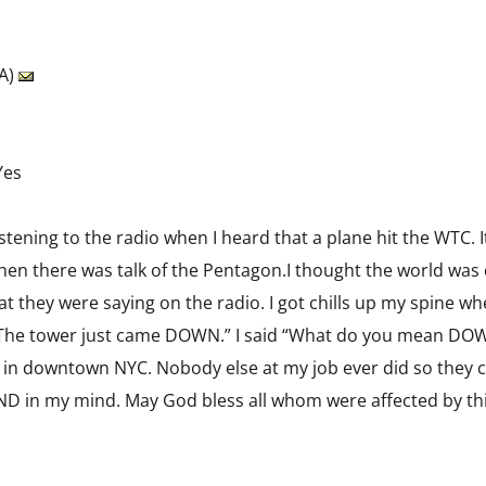
SA)
Yes
 listening to the radio when I heard that a plane hit the WTC. 
hen there was talk of the Pentagon.I thought the world was 
they were saying on the radio. I got chills up my spine whe
The tower just came DOWN.” I said “What do you mean DOWN
 in downtown NYC. Nobody else at my job ever did so they c
END in my mind. May God bless all whom were affected by this