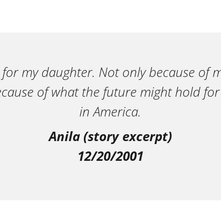
 for my daughter. Not only because of m
ecause of what the future might hold for
in America.
Anila (story excerpt)
12/20/2001