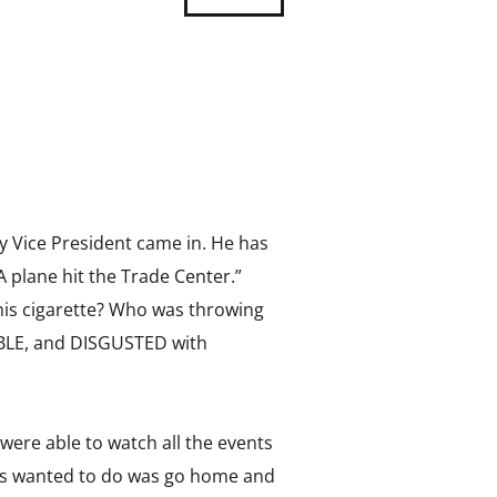
y Vice President came in. He has
A plane hit the Trade Center.”
p his cigarette? Who was throwing
IBLE, and DISGUSTED with
 were able to watch all the events
 us wanted to do was go home and