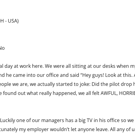
OH - USA)
 No
 day at work here. We were all sitting at our desks when m
 he came into our office and said “Hey guys! Look at this. 
eople we are, we actually started to joke: Did the pilot dro
we found out what really happened, we all felt AWFUL, HORR
 Luckily one of our managers has a big TV in his office so we
tunately my employer wouldn’t let anyone leave. All any of