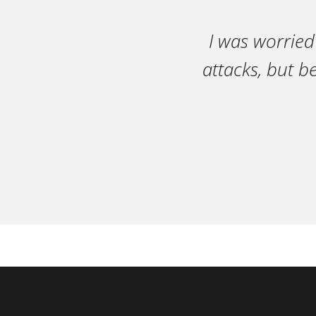
I was worried
attacks, but b