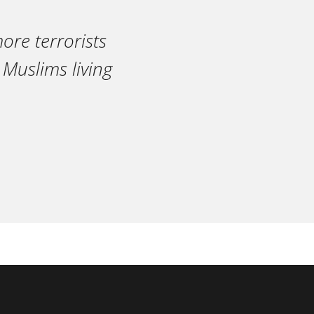
ore terrorists
 Muslims living