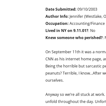
Date Submitted:
09/10/2003
Author Info:
Jennifer (Westlake, 
Occupation:
Accounting/Finance
Lived in NY on 9.11.01?
: No
Knew someone who perished?
:
On September 11th it was a normal
CNN as his internet home page, and
Being the horrible but sarcastic p
peanuts? Terrible, I know…After 
ourselves.
Anyway so we’re all stuck at work.
unfold throughout the day. Unfor