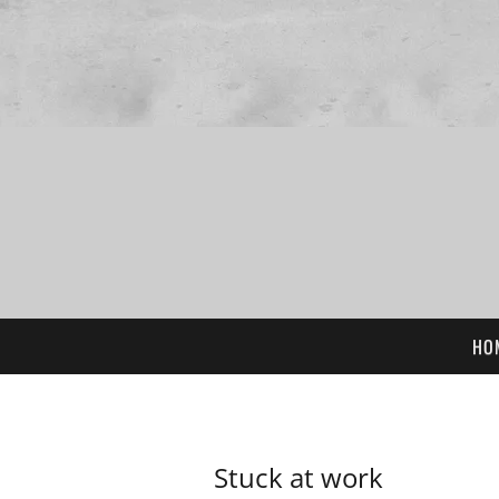
HO
Stuck at work