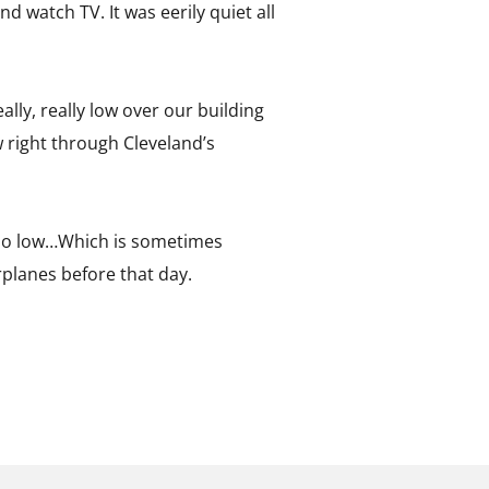
nd watch TV. It was eerily quiet all
lly, really low over our building
w right through Cleveland’s
g too low…Which is sometimes
irplanes before that day.