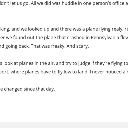
dn’t let us go. All we did was huddle in one person’s office a
ng, and we looked up and there was a plane flying realy, rea
ater we found out the plane that crashed in Pennsylvania fle
d going back. That was freaky. And scary.
 look at planes in the air, and try to judge if they’re flyin
port, where planes have to fly low to land. I never noticed a
ve changed since that day.