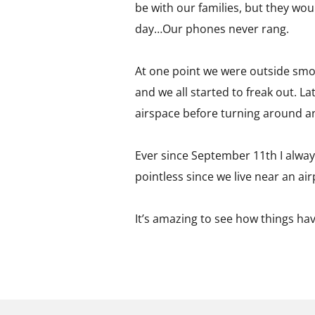
be with our families, but they woul
day…Our phones never rang.
At one point we were outside smoki
and we all started to freak out. L
airspace before turning around an
Ever since September 11th I always
pointless since we live near an air
It’s amazing to see how things ha