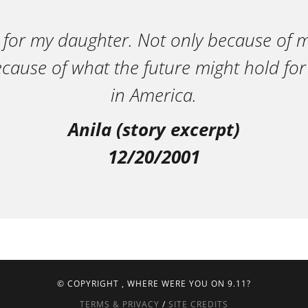
 for my daughter. Not only because of m
ecause of what the future might hold for
in America.
Anila (story excerpt)
12/20/2001
© COPYRIGHT
, WHERE WERE YOU ON 9.11?
TERMS & PRIVACY
/
SITE CREDITS