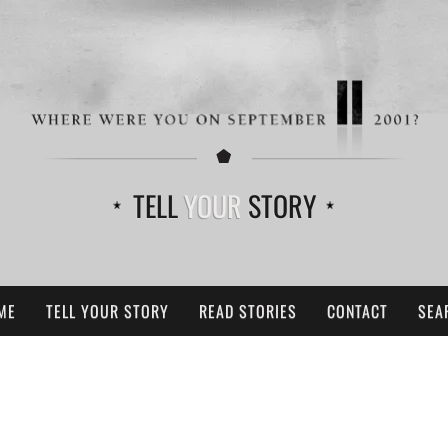
TELL
YOUR
STORY
ME
TELL YOUR STORY
READ STORIES
CONTACT
SEA