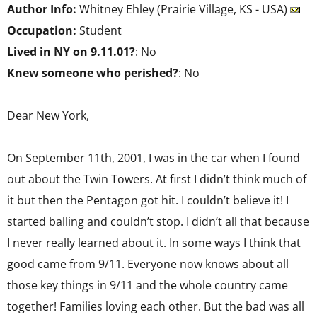
Author Info:
Whitney Ehley (Prairie Village, KS - USA)
Occupation:
Student
Lived in NY on 9.11.01?
: No
Knew someone who perished?
: No
Dear New York,
On September 11th, 2001, I was in the car when I found
out about the Twin Towers. At first I didn’t think much of
it but then the Pentagon got hit. I couldn’t believe it! I
started balling and couldn’t stop. I didn’t all that because
I never really learned about it. In some ways I think that
good came from 9/11. Everyone now knows about all
those key things in 9/11 and the whole country came
together! Families loving each other. But the bad was all