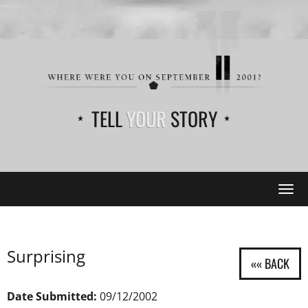
TELL
YOUR
STORY
Tog
navi
Surprising
Date Submitted:
09/12/2002