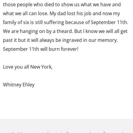
those people who died to show us what we have and
what we all can lose. My dad lost his job and now my
family of six is still suffering because of September 11th.
We are hanging on by a theard. But I know we will all get
past it but it will always be ingraved in our memory.
September 11th will burn forever!
Love you all New York,
Whitney Ehley