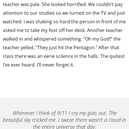
teacher was pale. She looked horrified. We couldn’t pay
attention to our studies so we turned on the TV and just
watched. I was shaking so hard the person in front of me
asked me to take my foot off her desk. Another teacher
walked in and whispered something. “Oh my God!” the
teacher yelled. “They just hit the Pentagon.” After that
class there was an eerie scilence in the halls. The quitest
I’ve ever heard. I’ll never forget it.
Whenever I think of 9/11 I cry my guts out. The
beautiful sky tricked me. I swear there wasn’t a cloud in
the entire universe that day.