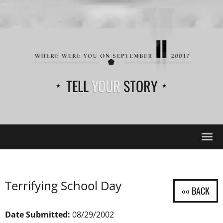
TELL
YOUR
STORY
Tog
navi
Terrifying School Day
Date Submitted:
08/29/2002