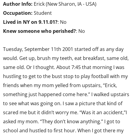
Author Info:
Erick (New Sharon, IA - USA)
Occupation:
Student
Lived in NY on 9.11.01?
: No
Knew someone who perished?
: No
Tuesday, September 11th 2001 started off as any day
would. Get up, brush my teeth, eat breakfast, same old,
same old. Or I thought. About 7:45 that morning I was
hustling to get to the bust stop to play football with my
friends when my mom yelled from upstairs, “Erick,
something just happened come here.” I walked upstairs
to see what was going on. I saw a picture that kind of
scared me but it didn’t worry me. “Was it an accident,”I
asked my mom. “They don’t know anything.” I got to
school and hustled to first hour. When I got there my