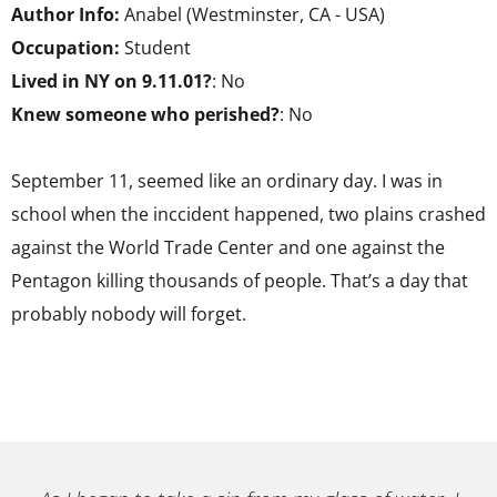
Author Info:
Anabel (Westminster, CA - USA)
Occupation:
Student
Lived in NY on 9.11.01?
: No
Knew someone who perished?
: No
September 11, seemed like an ordinary day. I was in
school when the inccident happened, two plains crashed
against the World Trade Center and one against the
Pentagon killing thousands of people. That’s a day that
probably nobody will forget.