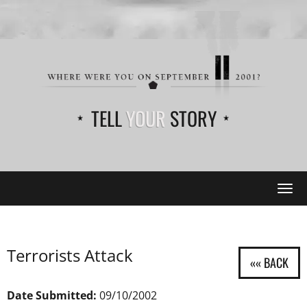
TELL
YOUR
STORY
Tog
navi
Terrorists Attack
Date Submitted:
09/10/2002