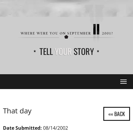
TELL
YOUR
STORY
Tog
navi
That day
Date Submitted:
08/14/2002