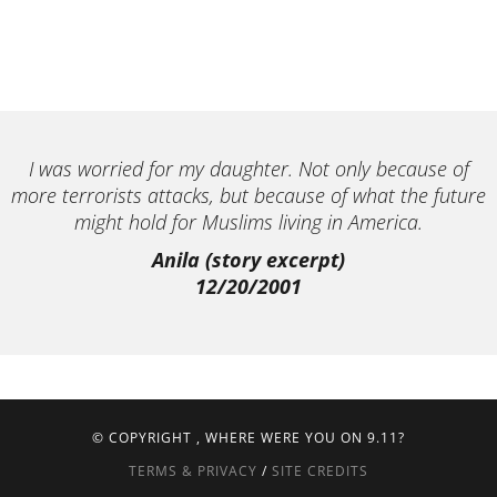
I was worried for my daughter. Not only because of
more terrorists attacks, but because of what the future
might hold for Muslims living in America.
Anila (story excerpt)
12/20/2001
© COPYRIGHT
, WHERE WERE YOU ON 9.11?
TERMS & PRIVACY
/
SITE CREDITS