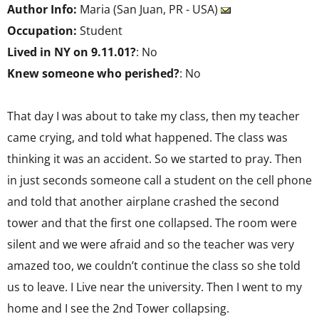
Author Info:
Maria (San Juan, PR - USA)
Occupation:
Student
Lived in NY on 9.11.01?
: No
Knew someone who perished?
: No
That day I was about to take my class, then my teacher
came crying, and told what happened. The class was
thinking it was an accident. So we started to pray. Then
in just seconds someone call a student on the cell phone
and told that another airplane crashed the second
tower and that the first one collapsed. The room were
silent and we were afraid and so the teacher was very
amazed too, we couldn’t continue the class so she told
us to leave. I Live near the university. Then I went to my
home and I see the 2nd Tower collapsing.