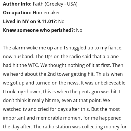
Author Info:
Faith (Greeley - USA)
Occupation:
Homemaker
Lived in NY on 9.11.01?
: No
Knew someone who perished?
: No
The alarm woke me up and I snuggled up to my fiance,
now husband. The DJ’s on the radio said that a plane
had hit the WTC. We thought nothing of it at first. Then
we heard about the 2nd tower getting hit. This is when
we got up and turned on the news. It was unbelieveable!
I took my shower, this is when the pentagon was hit. I
don’t think it really hit me, even at that point. We
watched tv and cried for days after this. But the most
important and memorable moment for me happened
the day after. The radio station was collecting money for