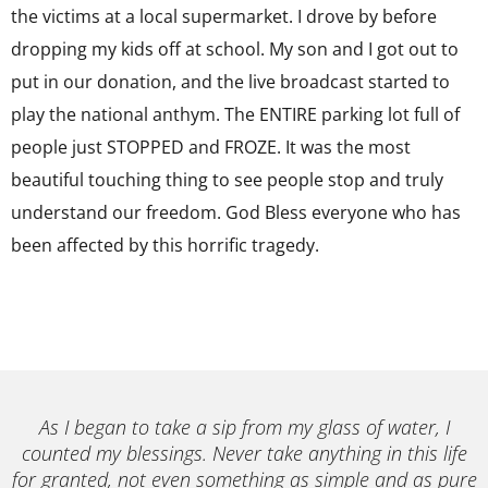
the victims at a local supermarket. I drove by before
dropping my kids off at school. My son and I got out to
put in our donation, and the live broadcast started to
play the national anthym. The ENTIRE parking lot full of
people just STOPPED and FROZE. It was the most
beautiful touching thing to see people stop and truly
understand our freedom. God Bless everyone who has
been affected by this horrific tragedy.
As I began to take a sip from my glass of water, I
counted my blessings. Never take anything in this life
for granted, not even something as simple and as pure