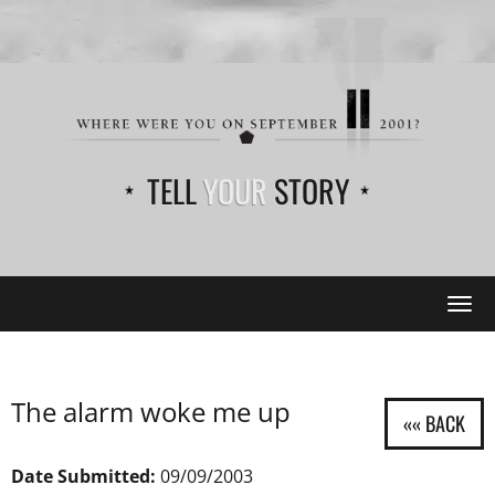
TELL
YOUR
STORY
Tog
navi
The alarm woke me up
Date Submitted:
09/09/2003