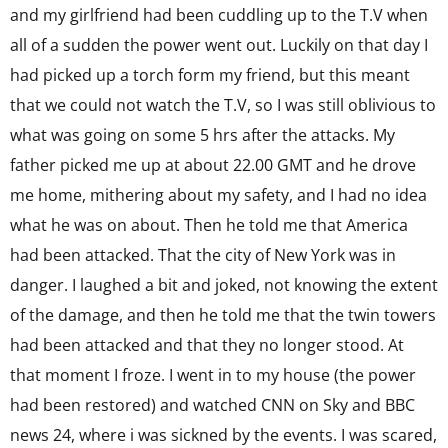
and my girlfriend had been cuddling up to the T.V when
all of a sudden the power went out. Luckily on that day I
had picked up a torch form my friend, but this meant
that we could not watch the T.V, so I was still oblivious to
what was going on some 5 hrs after the attacks. My
father picked me up at about 22.00 GMT and he drove
me home, mithering about my safety, and I had no idea
what he was on about. Then he told me that America
had been attacked. That the city of New York was in
danger. I laughed a bit and joked, not knowing the extent
of the damage, and then he told me that the twin towers
had been attacked and that they no longer stood. At
that moment I froze. I went in to my house (the power
had been restored) and watched CNN on Sky and BBC
news 24, where i was sickned by the events. I was scared,