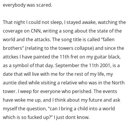
everybody was scared.
That night I could not sleep, I stayed awake, watching the
coverage on CNN, writing a song about the state of the
world and the attacks. The song title is called “fallen
brothers” (relating to the towers collapse) and since the
attckes I have painted the 11th fret on my guitar black,
as a symbol of that day. September the 11th 2001, is a
date that will live with me for the rest of my life, my
auntie died while visiting a relative who was in the North
tower. I weep for everyone who perished. The events
have woke me up, and I think about my future and ask
myself the question, “can I bring a child into a world
which is so fucked up?” I just dont know.