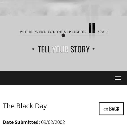
TELL
YOUR
STORY
Tog
navi
The Black Day
Date Submitted:
09/02/2002