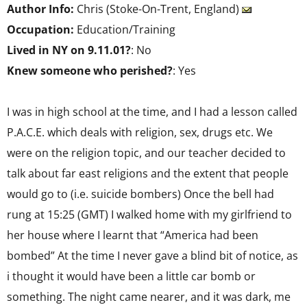
Author Info:
Chris (Stoke-On-Trent, England)
Occupation:
Education/Training
Lived in NY on 9.11.01?
: No
Knew someone who perished?
: Yes
I was in high school at the time, and I had a lesson called
P.A.C.E. which deals with religion, sex, drugs etc. We
were on the religion topic, and our teacher decided to
talk about far east religions and the extent that people
would go to (i.e. suicide bombers) Once the bell had
rung at 15:25 (GMT) I walked home with my girlfriend to
her house where I learnt that “America had been
bombed” At the time I never gave a blind bit of notice, as
i thought it would have been a little car bomb or
something. The night came nearer, and it was dark, me