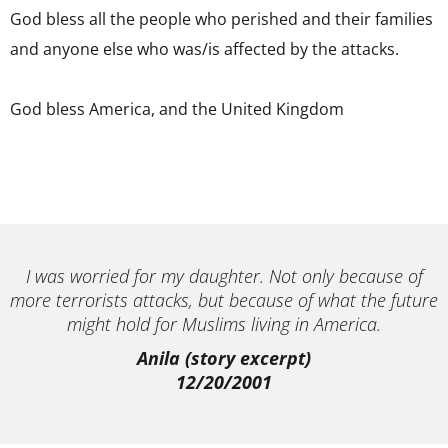
God bless all the people who perished and their families
and anyone else who was/is affected by the attacks.
God bless America, and the United Kingdom
I was worried for my daughter. Not only because of
more terrorists attacks, but because of what the future
might hold for Muslims living in America.
Anila (story excerpt)
12/20/2001