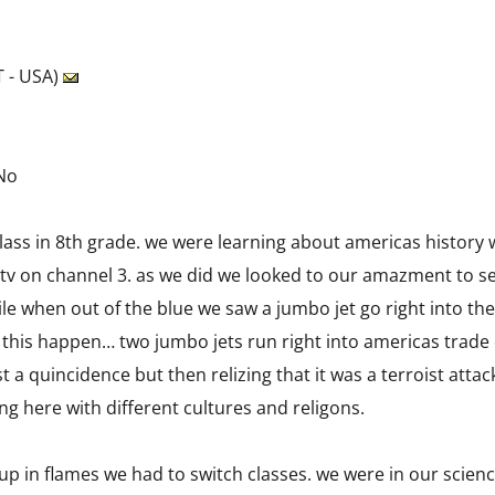
 - USA)
 No
class in 8th grade. we were learning about americas history 
 tv on channel 3. as we did we looked to our amazment to se
le when out of the blue we saw a jumbo jet go right into the
his happen… two jumbo jets run right into americas trade ce
st a quincidence but then relizing that it was a terroist att
ng here with different cultures and religons.
 up in flames we had to switch classes. we were in our scien