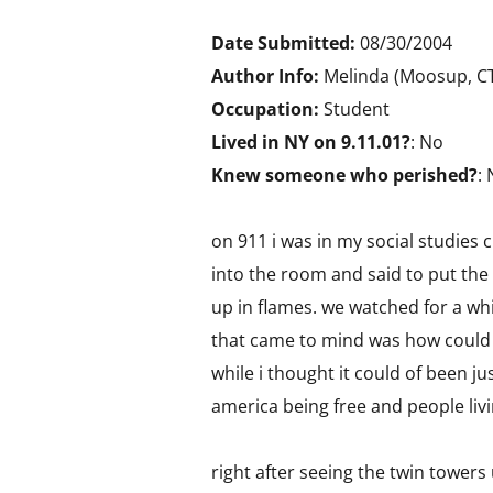
Date Submitted:
08/30/2004
Author Info:
Melinda (Moosup, CT
Occupation:
Student
Lived in NY on 9.11.01?
: No
Knew someone who perished?
:
on 911 i was in my social studies 
into the room and said to put the
up in flames. we watched for a whi
that came to mind was how could t
while i thought it could of been ju
america being free and people livi
right after seeing the twin towers