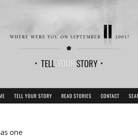
TELL
YOUR
STORY
ME
TELL YOUR STORY
READ STORIES
CONTACT
SEA
 as one