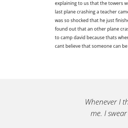
explaining to us that the towers 
last plane crashing a teacher cam
was so shocked that he just finished
found out that an other plane cra
to camp david because thats where
cant believe that someone can be 
Whenever I th
me. I swear