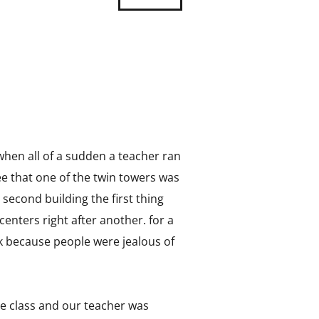
when all of a sudden a teacher ran
e that one of the twin towers was
 second building the first thing
nters right after another. for a
ack because people were jealous of
ce class and our teacher was