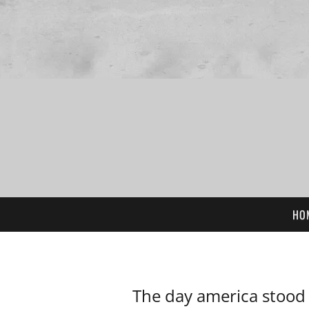
HO
The day america stood