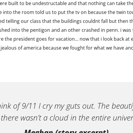
were built to be undestructable and that nothing can take t
e into the room told us to put the tv on because the twin to
 telling our class that the buildings couldnt fall but then the
shed into the pentigon and an other crashed in penn. i was 
 the president goes for vacation… now that i look back at ev
jealous of america because we fought for what we have and 
ink of 9/11 I cry my guts out. The beautif
 there wasn’t a cloud in the entire univer
Meghan (story excerpt)