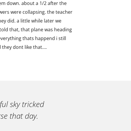
hem down. about a 1/2 after the
wers were collapsing. the teacher
y did. a little while later we
told that, that plane was heading
erything thats happend i still
they dont like that….
ul sky tricked
se that day.