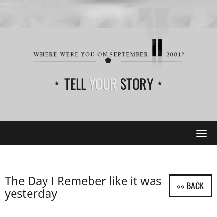
TELL
YOUR
STORY
Tog
navi
The Day I Remeber like it was
yesterday