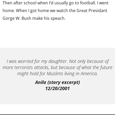
Then after school when I’d usually go to football. I went
home. When I got home we watch the Great Presidant
Gorge W. Bush make his speach.
I was worried for my daughter. Not only because of
more terrorists attacks, but because of what the future
might hold for Muslims living in America.
Anila (story excerpt)
12/20/2001