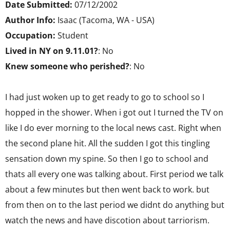
Date Submitted:
07/12/2002
Author Info:
Isaac (Tacoma, WA - USA)
Occupation:
Student
Lived in NY on 9.11.01?
: No
Knew someone who perished?
: No
I had just woken up to get ready to go to school so I
hopped in the shower. When i got out I turned the TV on
like I do ever morning to the local news cast. Right when
the second plane hit. All the sudden I got this tingling
sensation down my spine. So then I go to school and
thats all every one was talking about. First period we talk
about a few minutes but then went back to work. but
from then on to the last period we didnt do anything but
watch the news and have discotion about tarriorism.