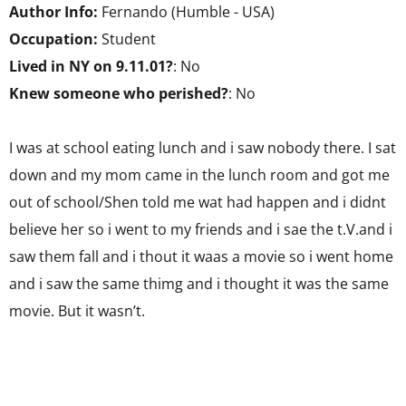
Author Info:
Fernando (Humble - USA)
Occupation:
Student
Lived in NY on 9.11.01?
: No
Knew someone who perished?
: No
I was at school eating lunch and i saw nobody there. I sat
down and my mom came in the lunch room and got me
out of school/Shen told me wat had happen and i didnt
believe her so i went to my friends and i sae the t.V.and i
saw them fall and i thout it waas a movie so i went home
and i saw the same thimg and i thought it was the same
movie. But it wasn’t.