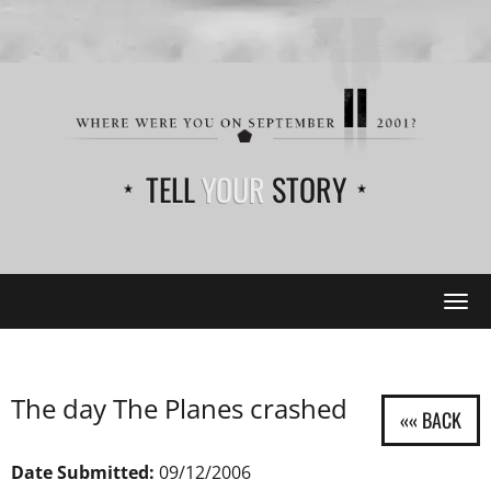
TELL
YOUR
STORY
Tog
navi
The day The Planes crashed
Date Submitted:
09/12/2006