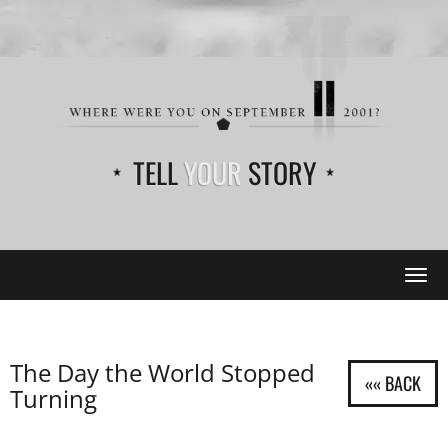
TELL
YOUR
STORY
Tog
navi
The Day the World Stopped
Turning