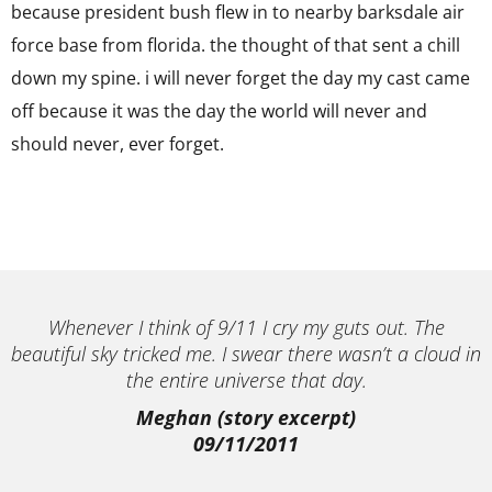
because president bush flew in to nearby barksdale air
force base from florida. the thought of that sent a chill
down my spine. i will never forget the day my cast came
off because it was the day the world will never and
should never, ever forget.
Whenever I think of 9/11 I cry my guts out. The
beautiful sky tricked me. I swear there wasn’t a cloud in
the entire universe that day.
Meghan (story excerpt)
09/11/2011