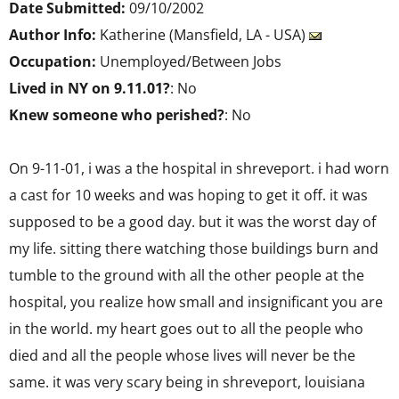
Date Submitted:
09/10/2002
Author Info:
Katherine (Mansfield, LA - USA)
Occupation:
Unemployed/Between Jobs
Lived in NY on 9.11.01?
: No
Knew someone who perished?
: No
On 9-11-01, i was a the hospital in shreveport. i had worn
a cast for 10 weeks and was hoping to get it off. it was
supposed to be a good day. but it was the worst day of
my life. sitting there watching those buildings burn and
tumble to the ground with all the other people at the
hospital, you realize how small and insignificant you are
in the world. my heart goes out to all the people who
died and all the people whose lives will never be the
same. it was very scary being in shreveport, louisiana