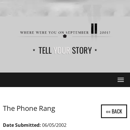
TELL
YOUR
STORY
Tog
navi
The Phone Rang
Date Submitted:
06/05/2002