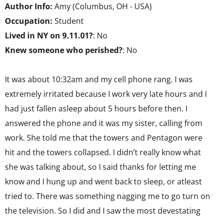
Author Info:
Amy (Columbus, OH - USA)
Occupation:
Student
Lived in NY on 9.11.01?
: No
Knew someone who perished?
: No
It was about 10:32am and my cell phone rang. I was
extremely irritated because I work very late hours and I
had just fallen asleep about 5 hours before then. I
answered the phone and it was my sister, calling from
work. She told me that the towers and Pentagon were
hit and the towers collapsed. I didn’t really know what
she was talking about, so I said thanks for letting me
know and I hung up and went back to sleep, or atleast
tried to. There was something nagging me to go turn on
the television. So I did and I saw the most devestating