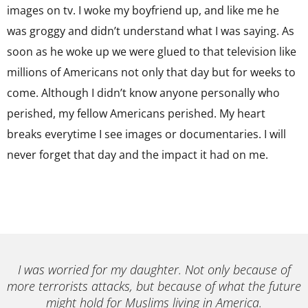
images on tv. I woke my boyfriend up, and like me he
was groggy and didn’t understand what I was saying. As
soon as he woke up we were glued to that television like
millions of Americans not only that day but for weeks to
come. Although I didn’t know anyone personally who
perished, my fellow Americans perished. My heart
breaks everytime I see images or documentaries. I will
never forget that day and the impact it had on me.
I was worried for my daughter. Not only because of
more terrorists attacks, but because of what the future
might hold for Muslims living in America.