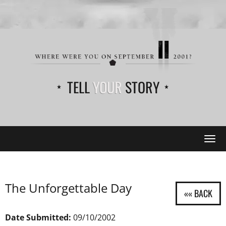
TELL
YOUR
STORY
Tog
navi
The Unforgettable Day
Date Submitted:
09/10/2002