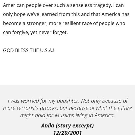
American people over such a senseless tragedy. I can
only hope we’ve learned from this and that America has
become a stronger, more resilient race of people who
can forgive, yet never forget.
GOD BLESS THE U.S.A.!
I was worried for my daughter. Not only because of
more terrorists attacks, but because of what the future
might hold for Muslims living in America.
Anila (story excerpt)
12/20/2001