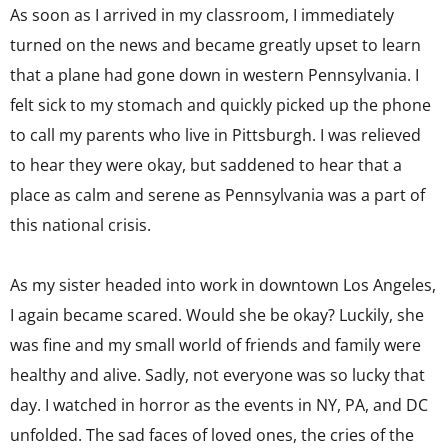
As soon as I arrived in my classroom, I immediately
turned on the news and became greatly upset to learn
that a plane had gone down in western Pennsylvania. I
felt sick to my stomach and quickly picked up the phone
to call my parents who live in Pittsburgh. I was relieved
to hear they were okay, but saddened to hear that a
place as calm and serene as Pennsylvania was a part of
this national crisis.
As my sister headed into work in downtown Los Angeles,
I again became scared. Would she be okay? Luckily, she
was fine and my small world of friends and family were
healthy and alive. Sadly, not everyone was so lucky that
day. I watched in horror as the events in NY, PA, and DC
unfolded. The sad faces of loved ones, the cries of the