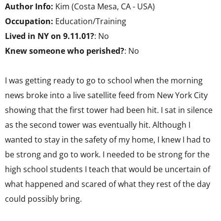
Author Info:
Kim (Costa Mesa, CA - USA)
Occupation:
Education/Training
Lived in NY on 9.11.01?
: No
Knew someone who perished?
: No
I was getting ready to go to school when the morning
news broke into a live satellite feed from New York City
showing that the first tower had been hit. I sat in silence
as the second tower was eventually hit. Although I
wanted to stay in the safety of my home, I knew I had to
be strong and go to work. I needed to be strong for the
high school students I teach that would be uncertain of
what happened and scared of what they rest of the day
could possibly bring.