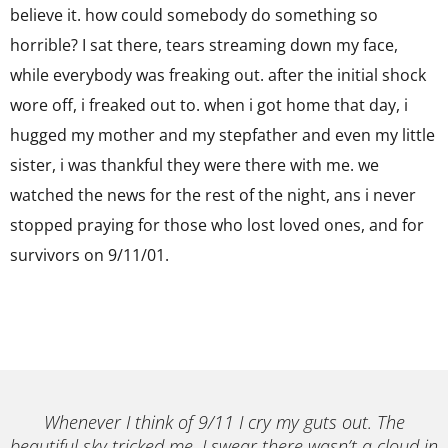
believe it. how could somebody do something so
horrible? I sat there, tears streaming down my face,
while everybody was freaking out. after the initial shock
wore off, i freaked out to. when i got home that day, i
hugged my mother and my stepfather and even my little
sister, i was thankful they were there with me. we
watched the news for the rest of the night, ans i never
stopped praying for those who lost loved ones, and for
survivors on 9/11/01.
Whenever I think of 9/11 I cry my guts out. The
beautiful sky tricked me. I swear there wasn’t a cloud in