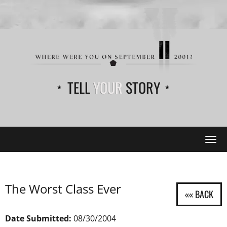
TELL
YOUR
STORY
Tog
navi
The Worst Class Ever
Date Submitted:
08/30/2004