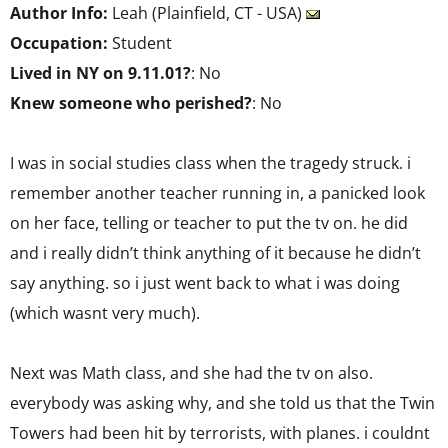
Author Info:
Leah (Plainfield, CT - USA)
Occupation:
Student
Lived in NY on 9.11.01?
: No
Knew someone who perished?
: No
I was in social studies class when the tragedy struck. i
remember another teacher running in, a panicked look
on her face, telling or teacher to put the tv on. he did
and i really didn’t think anything of it because he didn’t
say anything. so i just went back to what i was doing
(which wasnt very much).
Next was Math class, and she had the tv on also.
everybody was asking why, and she told us that the Twin
Towers had been hit by terrorists, with planes. i couldnt