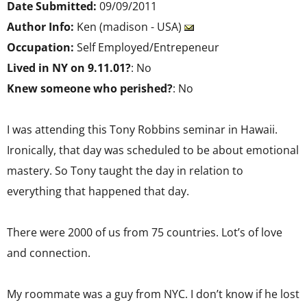
Date Submitted:
09/09/2011
Author Info:
Ken (madison - USA)
Occupation:
Self Employed/Entrepeneur
Lived in NY on 9.11.01?
: No
Knew someone who perished?
: No
I was attending this Tony Robbins seminar in Hawaii.
Ironically, that day was scheduled to be about emotional
mastery. So Tony taught the day in relation to
everything that happened that day.
There were 2000 of us from 75 countries. Lot’s of love
and connection.
My roommate was a guy from NYC. I don’t know if he lost