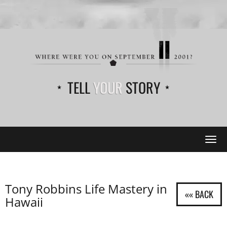
TELL
YOUR
STORY
Tog
navi
Tony Robbins Life Mastery in
Hawaii