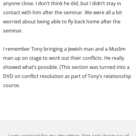
anyone close. I don’t think he did, but I didn’t stay in
contact with him after the seminar. We were all a bit
worried about being able to fly back home after the
seminar.
I remember Tony bringing a Jewish man and a Muslim
man up on stage to work out their conflicts. He really
showed what’s possible. (This section was turned into a
DVD on conflict resolution as part of Tony’s relationship
course.