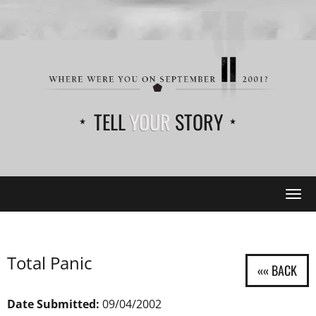
TELL
YOUR
STORY
Tog
navi
Total Panic
Date Submitted:
09/04/2002