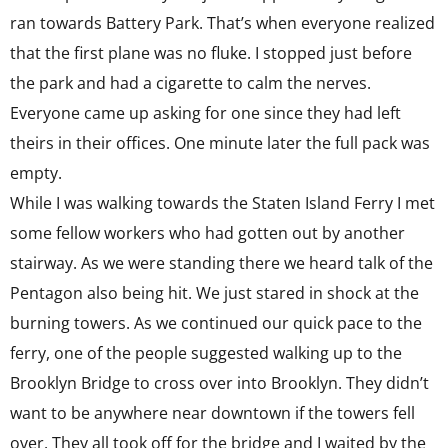
ran towards Battery Park. That’s when everyone realized
that the first plane was no fluke. I stopped just before
the park and had a cigarette to calm the nerves.
Everyone came up asking for one since they had left
theirs in their offices. One minute later the full pack was
empty.
While I was walking towards the Staten Island Ferry I met
some fellow workers who had gotten out by another
stairway. As we were standing there we heard talk of the
Pentagon also being hit. We just stared in shock at the
burning towers. As we continued our quick pace to the
ferry, one of the people suggested walking up to the
Brooklyn Bridge to cross over into Brooklyn. They didn’t
want to be anywhere near downtown if the towers fell
over. They all took off for the bridge and I waited by the