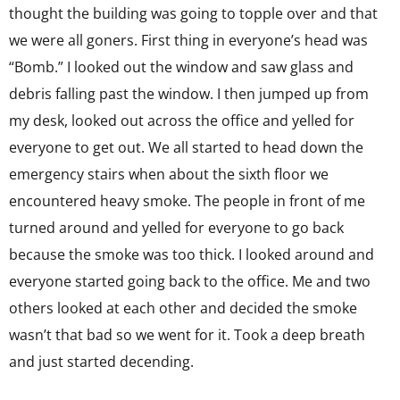
thought the building was going to topple over and that
we were all goners. First thing in everyone’s head was
“Bomb.” I looked out the window and saw glass and
debris falling past the window. I then jumped up from
my desk, looked out across the office and yelled for
everyone to get out. We all started to head down the
emergency stairs when about the sixth floor we
encountered heavy smoke. The people in front of me
turned around and yelled for everyone to go back
because the smoke was too thick. I looked around and
everyone started going back to the office. Me and two
others looked at each other and decided the smoke
wasn’t that bad so we went for it. Took a deep breath
and just started decending.