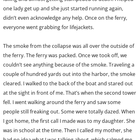
one lady get up and she just started running again,
didn’t even acknowledge any help. Once on the ferry,
everyone went grabbing for lifejackets.
The smoke from the collapse was all over the outside of
the ferry. The ferry was packed. Once we took off, we
couldn’t see anything because of the smoke. Traveling a
couple of hundred yards out into the harbor, the smoke
cleared. I walked to the back of the boat and stared out
at the sight in front of me. That’s when the second tower
fell. I went walking around the ferry and saw some
people still freaking out. Some were totally dazed. When
I got home, the first call I made was to my daughter. She
was in school at the time. Then I called my mother, she
had no idea what I was talking about, which calmed me