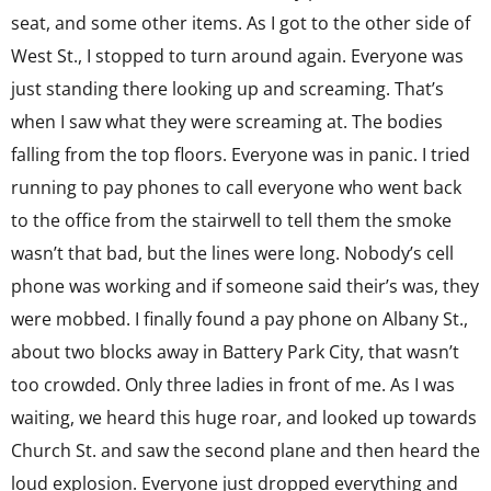
seat, and some other items. As I got to the other side of
West St., I stopped to turn around again. Everyone was
just standing there looking up and screaming. That’s
when I saw what they were screaming at. The bodies
falling from the top floors. Everyone was in panic. I tried
running to pay phones to call everyone who went back
to the office from the stairwell to tell them the smoke
wasn’t that bad, but the lines were long. Nobody’s cell
phone was working and if someone said their’s was, they
were mobbed. I finally found a pay phone on Albany St.,
about two blocks away in Battery Park City, that wasn’t
too crowded. Only three ladies in front of me. As I was
waiting, we heard this huge roar, and looked up towards
Church St. and saw the second plane and then heard the
loud explosion. Everyone just dropped everything and