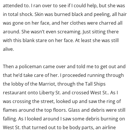
attended to. I ran over to see if I could help, but she was
in total shock. Skin was burned black and peeling, all hair
was gone on her face, and her clothes were charred all
around. She wasn’t even screaming. Just sitting there
with this blank stare on her face. At least she was still
alive.
Then a policeman came over and told me to get out and
that he’d take care of her. I proceeded running through
the lobby of the Marriot, through the Tall Ships
restaurant onto Liberty St. and crossed West St.. As I
was crossing the street, looked up and saw the ring of
flames around the top floors. Glass and debris were still
falling. As I looked around I saw some debris burning on
West St. that turned out to be body parts, an airline