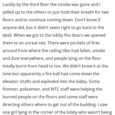
Luckily by the third floor the smoke was gone and I
yelled up to the others to just hold their breath for two
floors and to continue coming down. Don’t know if
anyone did, but it didn’t seem right to go back to the
desk. When we got to the lobby fire doors we opened
them to an unreal site. There were pockets of fires
around from where the ceiling tiles had fallen, smoke
and dust everywhere, and people lying on the floor
totally burnt from head to toe. We didn’t know it at the
time but apparently a fire ball had come down the
elevator shafts and exploded into the lobby. Some
firemen, policemen, and WTC staff were helping the
burned people on the floors and some staff were
directing others where to get out of the building. I saw
one girl lying in the corner of the lobby who wasn’t being