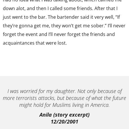
down alot, and then I called some friends. After that I
just went to the bar. The bartender said it very well, “If
they’re gonna get me, they won’t get me sober.” I’ll never
forget the event and I’ll never forget the friends and
acquaintances that were lost.
I was worried for my daughter. Not only because of
more terrorists attacks, but because of what the future
might hold for Muslims living in America.
Anila (story excerpt)
12/20/2001