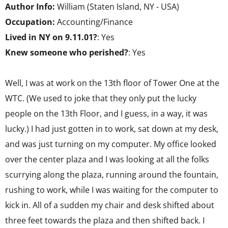
Author Info:
William (Staten Island, NY - USA)
Occupation:
Accounting/Finance
Lived in NY on 9.11.01?
: Yes
Knew someone who perished?
: Yes
Well, I was at work on the 13th floor of Tower One at the
WTC. (We used to joke that they only put the lucky
people on the 13th Floor, and I guess, in a way, it was
lucky.) I had just gotten in to work, sat down at my desk,
and was just turning on my computer. My office looked
over the center plaza and I was looking at all the folks
scurrying along the plaza, running around the fountain,
rushing to work, while I was waiting for the computer to
kick in. All of a sudden my chair and desk shifted about
three feet towards the plaza and then shifted back. I