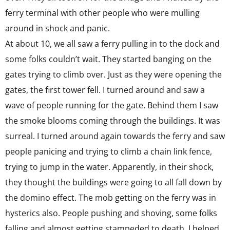
ferry terminal with other people who were mulling
around in shock and panic.
At about 10, we all saw a ferry pulling in to the dock and
some folks couldn’t wait. They started banging on the
gates trying to climb over. Just as they were opening the
gates, the first tower fell. I turned around and saw a
wave of people running for the gate. Behind them I saw
the smoke blooms coming through the buildings. It was
surreal. I turned around again towards the ferry and saw
people panicing and trying to climb a chain link fence,
trying to jump in the water. Apparently, in their shock,
they thought the buildings were going to all fall down by
the domino effect. The mob getting on the ferry was in
hysterics also. People pushing and shoving, some folks
falling and almost getting stampeded to death. I helped