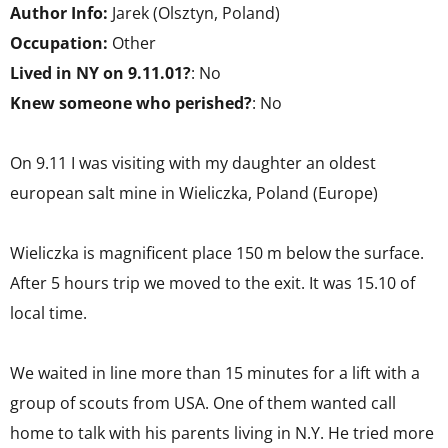
Author Info:
Jarek (Olsztyn, Poland)
Occupation:
Other
Lived in NY on 9.11.01?
: No
Knew someone who perished?
: No
On 9.11 I was visiting with my daughter an oldest
european salt mine in Wieliczka, Poland (Europe)
Wieliczka is magnificent place 150 m below the surface.
After 5 hours trip we moved to the exit. It was 15.10 of
local time.
We waited in line more than 15 minutes for a lift with a
group of scouts from USA. One of them wanted call
home to talk with his parents living in N.Y. He tried more