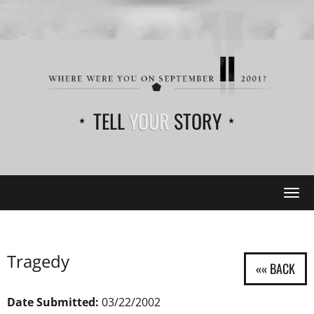
TELL
YOUR
STORY
Tog
navi
Tragedy
Date Submitted:
03/22/2002