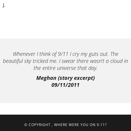
J.
Whenever I think of 9/11 I cry my guts out. The
beautiful sky tricked me. I swear there wasn’t a cloud in
the entire universe that day.
Meghan (story excerpt)
09/11/2011
© COPYRIGHT
, WHERE WERE YOU ON 9.11?