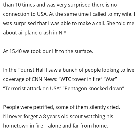
than 10 times and was very surprised there is no
connection to USA. At the same time I called to my wife. I
was surprised that I was able to make a call. She told me
about airplane crash in N.Y.
At 15.40 we took our lift to the surface.
In the Tourist Hall I saw a bunch of people looking to live
coverage of CNN News: “WTC tower in fire” “War”
“Terrorist attack on USA” “Pentagon knocked down”
People were petrified, some of them silently cried.
I’ll never forget a 8 years old scout watching his
hometown in fire – alone and far from home.