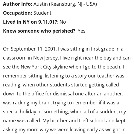
Author Info:
Austin (Keansburg, NJ - USA)
Occupation:
Student
Lived in NY on 9.11.01?
: No
Knew someone who perished?
: Yes
On September 11, 2001, I was sitting in first grade in a
classroom in New Jersey. I live right near the bay and can
see the New York City skyline when I go to the beach. I
remember sitting, listening to a story our teacher was
reading, when other students started getting called
down to the office for dismissal one after an another. I
was racking my brain, trying to remember if it was a
special holiday or something, when all of a sudden, my
name was called. My brother and I left school and kept
asking my mom why we were leaving early as we got in