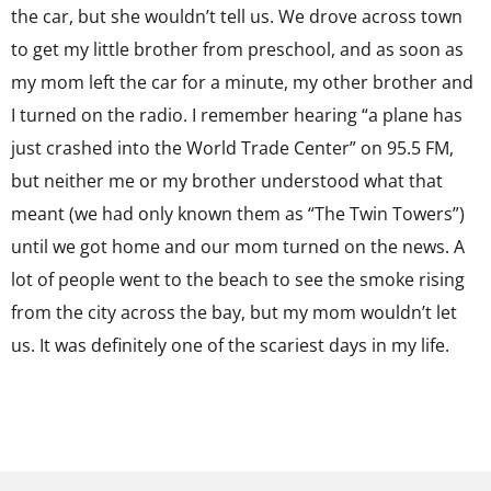
the car, but she wouldn’t tell us. We drove across town
to get my little brother from preschool, and as soon as
my mom left the car for a minute, my other brother and
I turned on the radio. I remember hearing “a plane has
just crashed into the World Trade Center” on 95.5 FM,
but neither me or my brother understood what that
meant (we had only known them as “The Twin Towers”)
until we got home and our mom turned on the news. A
lot of people went to the beach to see the smoke rising
from the city across the bay, but my mom wouldn’t let
us. It was definitely one of the scariest days in my life.