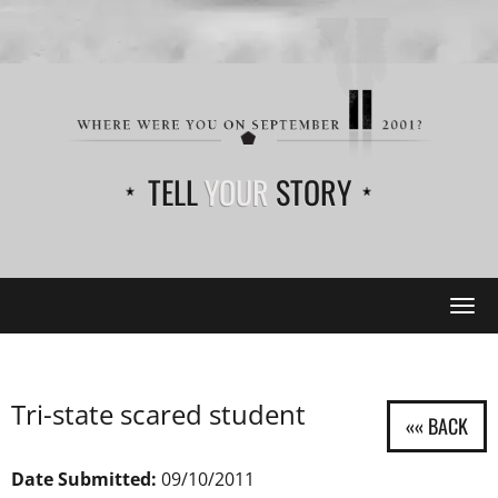
TELL
YOUR
STORY
Tog
navi
Tri-state scared student
Date Submitted:
09/10/2011