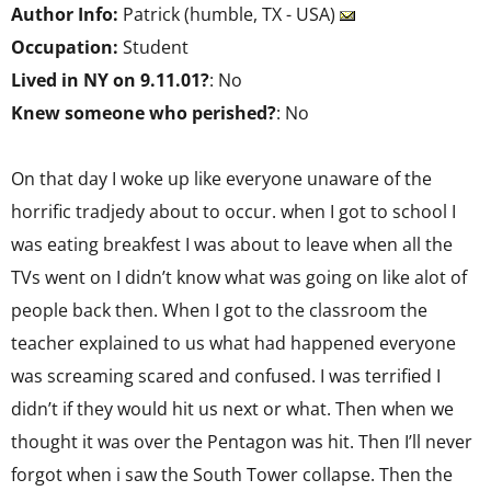
Author Info:
Patrick (humble, TX - USA)
Occupation:
Student
Lived in NY on 9.11.01?
: No
Knew someone who perished?
: No
On that day I woke up like everyone unaware of the
horrific tradjedy about to occur. when I got to school I
was eating breakfest I was about to leave when all the
TVs went on I didn’t know what was going on like alot of
people back then. When I got to the classroom the
teacher explained to us what had happened everyone
was screaming scared and confused. I was terrified I
didn’t if they would hit us next or what. Then when we
thought it was over the Pentagon was hit. Then I’ll never
forgot when i saw the South Tower collapse. Then the