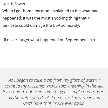
North Tower.
When I got home my mom explained to me what had
happened. It was the most shocking thing that 4
terriosts could damage the USA so heavily.
I’ll never forget what happened on September 11th.
As I began to take a sip from my glass of water, I
counted my blessings. Never take anything in this life
for granted, not even something as simple and as pure
as the water you drink. You never know when you
won’t have that luxury ever again.