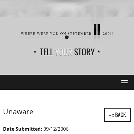
TELL
YOUR
STORY
Tog
navi
Unaware
Date Submitted:
09/12/2006