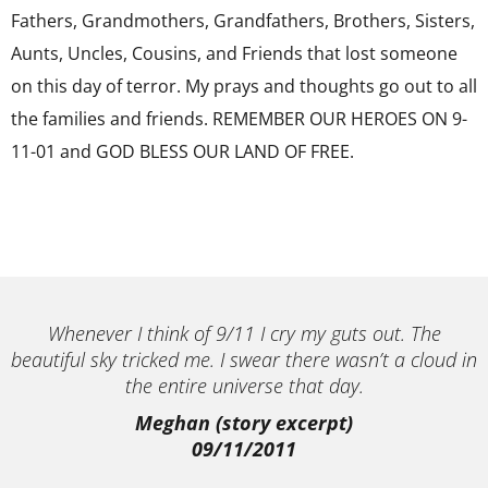
Fathers, Grandmothers, Grandfathers, Brothers, Sisters,
Aunts, Uncles, Cousins, and Friends that lost someone
on this day of terror. My prays and thoughts go out to all
the families and friends. REMEMBER OUR HEROES ON 9-
11-01 and GOD BLESS OUR LAND OF FREE.
Whenever I think of 9/11 I cry my guts out. The
beautiful sky tricked me. I swear there wasn’t a cloud in
the entire universe that day.
Meghan (story excerpt)
09/11/2011