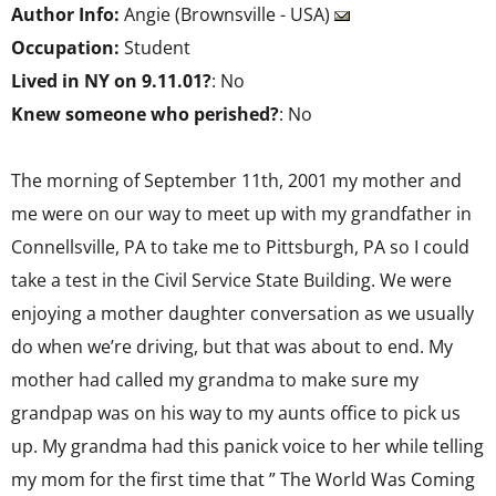
Author Info:
Angie (Brownsville - USA)
Occupation:
Student
Lived in NY on 9.11.01?
: No
Knew someone who perished?
: No
The morning of September 11th, 2001 my mother and
me were on our way to meet up with my grandfather in
Connellsville, PA to take me to Pittsburgh, PA so I could
take a test in the Civil Service State Building. We were
enjoying a mother daughter conversation as we usually
do when we’re driving, but that was about to end. My
mother had called my grandma to make sure my
grandpap was on his way to my aunts office to pick us
up. My grandma had this panick voice to her while telling
my mom for the first time that ” The World Was Coming