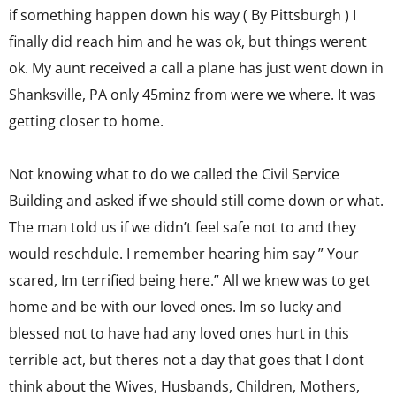
if something happen down his way ( By Pittsburgh ) I
finally did reach him and he was ok, but things werent
ok. My aunt received a call a plane has just went down in
Shanksville, PA only 45minz from were we where. It was
getting closer to home.
Not knowing what to do we called the Civil Service
Building and asked if we should still come down or what.
The man told us if we didn’t feel safe not to and they
would reschdule. I remember hearing him say ” Your
scared, Im terrified being here.” All we knew was to get
home and be with our loved ones. Im so lucky and
blessed not to have had any loved ones hurt in this
terrible act, but theres not a day that goes that I dont
think about the Wives, Husbands, Children, Mothers,