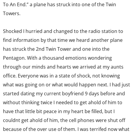
To An End.” a plane has struck into one of the Twin
Towers.
Shocked I hurried and changed to the radio station to
find information by that time we heard another plane
has struck the 2nd Twin Tower and one into the
Pentagon. With a thousand emotions wondering
through our minds and hearts we arrived at my aunts
office. Everyone was in a state of shock, not knowing
what was going on or what would happen next. I had just
started dating my current boyfriend 9 days before and
without thinking twice I needed to get ahold of him to
have that little bit peace in my heart be filled, but I
couldnt get ahold of him, the cell phones were shut off
because of the over use of them. I was terrifed now what