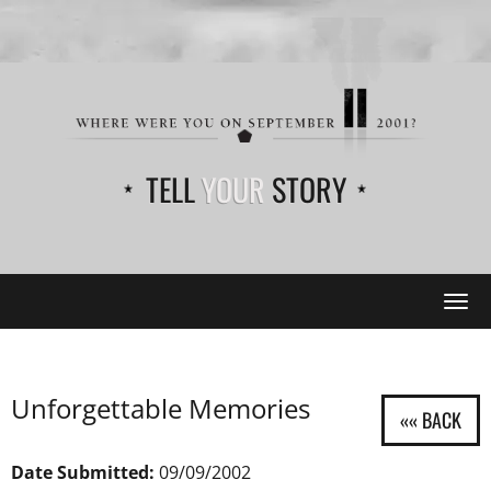
TELL
YOUR
STORY
Tog
navi
Unforgettable Memories
Date Submitted:
09/09/2002