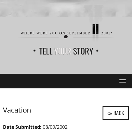
TELL
YOUR
STORY
Tog
navi
Vacation
Date Submitted:
08/09/2002