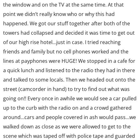
the window and on the TV at the same time. At that
point we didn’t really know who or why this had
happened. We got our stuff together after both of the
towers had collapsed and decided it was time to get out
of our high rise hotel…just in case. I tried reaching
friends and family but no cell phones worked and the
lines at payphones were HUGE! We stopped in a cafe for
a quick lunch and listened to the radio they had in there
and talked to some locals. Then we headed out onto the
street (camcorder in hand) to try to find out what was
going on!! Every once in awhile we would see a car pulled
up to the curb with the radio on and a crowd gathered
around…cars and people covered in ash would pass…we
walked down as close as we were allowed to get to the
scene which was taped off with police tape and guarded