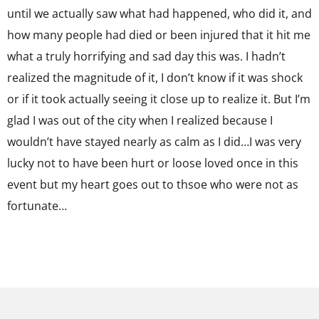
until we actually saw what had happened, who did it, and
how many people had died or been injured that it hit me
what a truly horrifying and sad day this was. I hadn’t
realized the magnitude of it, I don’t know if it was shock
or if it took actually seeing it close up to realize it. But I’m
glad I was out of the city when I realized because I
wouldn’t have stayed nearly as calm as I did…I was very
lucky not to have been hurt or loose loved once in this
event but my heart goes out to thsoe who were not as
fortunate…