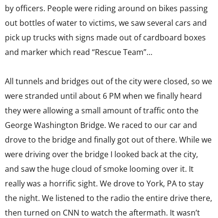
by officers. People were riding around on bikes passing
out bottles of water to victims, we saw several cars and
pick up trucks with signs made out of cardboard boxes
and marker which read “Rescue Team”…
All tunnels and bridges out of the city were closed, so we
were stranded until about 6 PM when we finally heard
they were allowing a small amount of traffic onto the
George Washington Bridge. We raced to our car and
drove to the bridge and finally got out of there. While we
were driving over the bridge I looked back at the city,
and saw the huge cloud of smoke looming over it. It
really was a horrific sight. We drove to York, PA to stay
the night. We listened to the radio the entire drive there,
then turned on CNN to watch the aftermath. It wasn’t