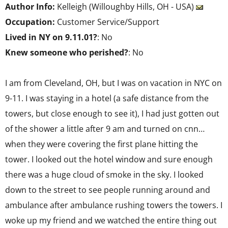
Author Info:
Kelleigh (Willoughby Hills, OH - USA)
Occupation:
Customer Service/Support
Lived in NY on 9.11.01?
: No
Knew someone who perished?
: No
I am from Cleveland, OH, but I was on vacation in NYC on
9-11. I was staying in a hotel (a safe distance from the
towers, but close enough to see it), I had just gotten out
of the shower a little after 9 am and turned on cnn…
when they were covering the first plane hitting the
tower. I looked out the hotel window and sure enough
there was a huge cloud of smoke in the sky. I looked
down to the street to see people running around and
ambulance after ambulance rushing towers the towers. I
woke up my friend and we watched the entire thing out