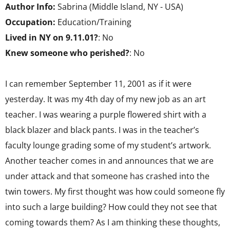
Author Info:
Sabrina (Middle Island, NY - USA)
Occupation:
Education/Training
Lived in NY on 9.11.01?
: No
Knew someone who perished?
: No
I can remember September 11, 2001 as if it were
yesterday. It was my 4th day of my new job as an art
teacher. I was wearing a purple flowered shirt with a
black blazer and black pants. I was in the teacher’s
faculty lounge grading some of my student’s artwork.
Another teacher comes in and announces that we are
under attack and that someone has crashed into the
twin towers. My first thought was how could someone fly
into such a large building? How could they not see that
coming towards them? As I am thinking these thoughts,