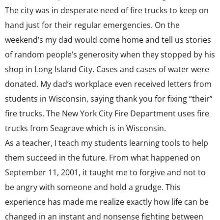
The city was in desperate need of fire trucks to keep on
hand just for their regular emergencies. On the
weekend’s my dad would come home and tell us stories
of random people’s generosity when they stopped by his
shop in Long Island City. Cases and cases of water were
donated. My dad’s workplace even received letters from
students in Wisconsin, saying thank you for fixing “their”
fire trucks. The New York City Fire Department uses fire
trucks from Seagrave which is in Wisconsin.
As a teacher, I teach my students learning tools to help
them succeed in the future. From what happened on
September 11, 2001, it taught me to forgive and not to
be angry with someone and hold a grudge. This
experience has made me realize exactly how life can be
changed in an instant and nonsense fighting between