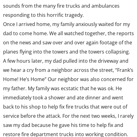
sounds from the many fire trucks and ambulances
responding to this horrific tragedy.
Once I arrived home, my family anxiously waited for my
dad to come home. We all watched together, the reports
on the news and saw over and over again footage of the
planes flying into the towers and the towers collapsing.
A few hours later, my dad pulled into the driveway and
we hear a cry from a neighbor across the street, “Frank’s
Home! He’s Home” Our neighbor was also concerned for
my father. My family was ecstatic that he was ok. He
immediately took a shower and ate dinner and went
back to his shop to help fix fire trucks that were out of
service before the attack. For the next two weeks, I rarely
saw my dad because he gave his time to help fix and
restore fire department trucks into working condition.