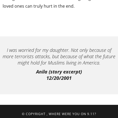
loved ones can truly hurt in the end.
I was worried for my daughter. Not only because of
more terrorists attacks, but because of what the future
might hold for Muslims living in America.
Anila (story excerpt)
12/20/2001
© COPYRIGHT
, WHERE WERE YOU ON 9.11?