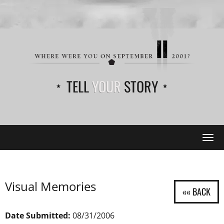
TELL
YOUR
STORY
Tog
navi
Visual Memories
Date Submitted:
08/31/2006