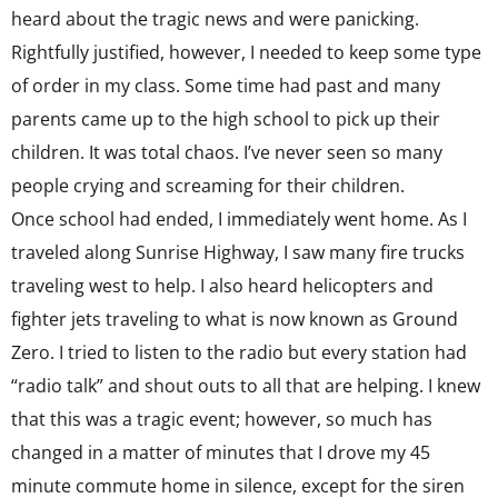
heard about the tragic news and were panicking.
Rightfully justified, however, I needed to keep some type
of order in my class. Some time had past and many
parents came up to the high school to pick up their
children. It was total chaos. I’ve never seen so many
people crying and screaming for their children.
Once school had ended, I immediately went home. As I
traveled along Sunrise Highway, I saw many fire trucks
traveling west to help. I also heard helicopters and
fighter jets traveling to what is now known as Ground
Zero. I tried to listen to the radio but every station had
“radio talk” and shout outs to all that are helping. I knew
that this was a tragic event; however, so much has
changed in a matter of minutes that I drove my 45
minute commute home in silence, except for the siren