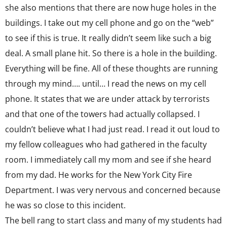
she also mentions that there are now huge holes in the
buildings. I take out my cell phone and go on the “web”
to see if this is true. It really didn’t seem like such a big
deal. A small plane hit. So there is a hole in the building.
Everything will be fine. All of these thoughts are running
through my mind…. until… I read the news on my cell
phone. It states that we are under attack by terrorists
and that one of the towers had actually collapsed. I
couldn’t believe what I had just read. I read it out loud to
my fellow colleagues who had gathered in the faculty
room. I immediately call my mom and see if she heard
from my dad. He works for the New York City Fire
Department. I was very nervous and concerned because
he was so close to this incident.
The bell rang to start class and many of my students had