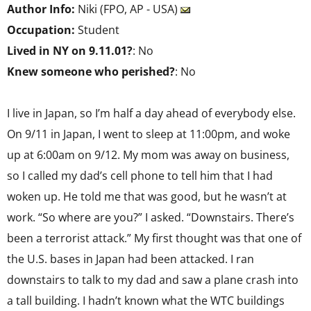
Author Info:
Niki (FPO, AP - USA)
Occupation:
Student
Lived in NY on 9.11.01?
: No
Knew someone who perished?
: No
I live in Japan, so I’m half a day ahead of everybody else.
On 9/11 in Japan, I went to sleep at 11:00pm, and woke
up at 6:00am on 9/12. My mom was away on business,
so I called my dad’s cell phone to tell him that I had
woken up. He told me that was good, but he wasn’t at
work. “So where are you?” I asked. “Downstairs. There’s
been a terrorist attack.” My first thought was that one of
the U.S. bases in Japan had been attacked. I ran
downstairs to talk to my dad and saw a plane crash into
a tall building. I hadn’t known what the WTC buildings