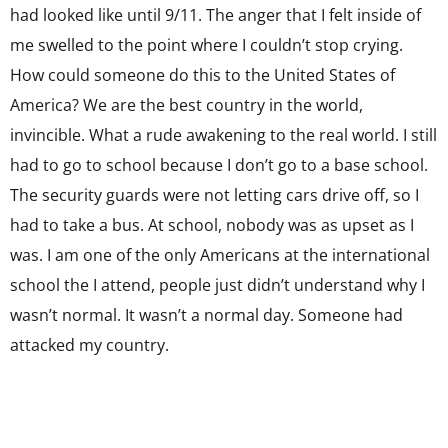
had looked like until 9/11. The anger that I felt inside of
me swelled to the point where I couldn’t stop crying.
How could someone do this to the United States of
America? We are the best country in the world,
invincible. What a rude awakening to the real world. I still
had to go to school because I don’t go to a base school.
The security guards were not letting cars drive off, so I
had to take a bus. At school, nobody was as upset as I
was. I am one of the only Americans at the international
school the I attend, people just didn’t understand why I
wasn’t normal. It wasn’t a normal day. Someone had
attacked my country.