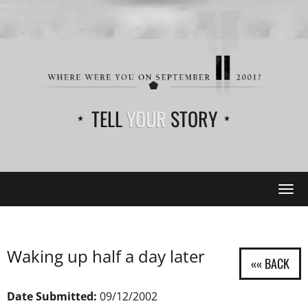
TELL
YOUR
STORY
Tog
navi
Waking up half a day later
Date Submitted:
09/12/2002