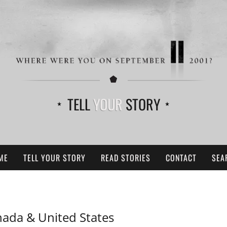
TELL
YOUR
STORY
ME
TELL YOUR STORY
READ STORIES
CONTACT
SEA
ada & United States