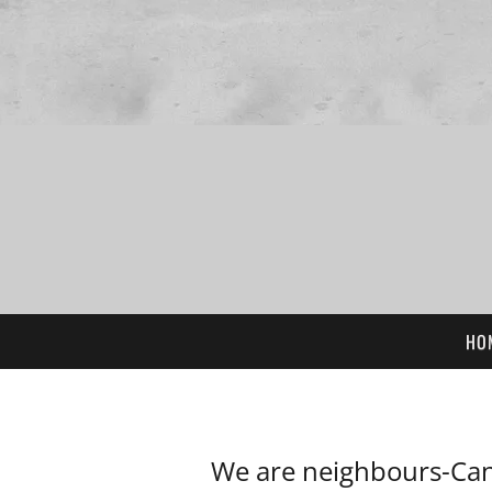
HO
We are neighbours-Can