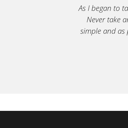
As I began to t
Never take an
simple and as 