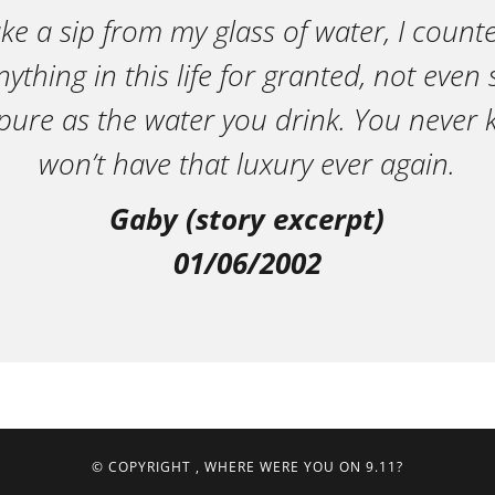
ake a sip from my glass of water, I count
ything in this life for granted, not eve
pure as the water you drink. You neve
won’t have that luxury ever again.
Gaby (story excerpt)
01/06/2002
© COPYRIGHT
, WHERE WERE YOU ON 9.11?