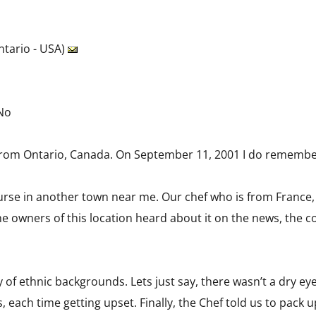
tario - USA)
 No
 from Ontario, Canada. On September 11, 2001 I do remembe
course in another town near me. Our chef who is from France
 owners of this location heard about it on the news, the com
 of ethnic backgrounds. Lets just say, there wasn’t a dry ey
s, each time getting upset. Finally, the Chef told us to pac