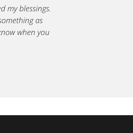
ed my blessings.
n something as
r know when you