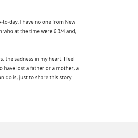
y-to-day. I have no one from New
en who at the time were 6 3/4 and,
rs, the sadness in my heart. I feel
ho have lost a father or a mother, a
n do is, just to share this story