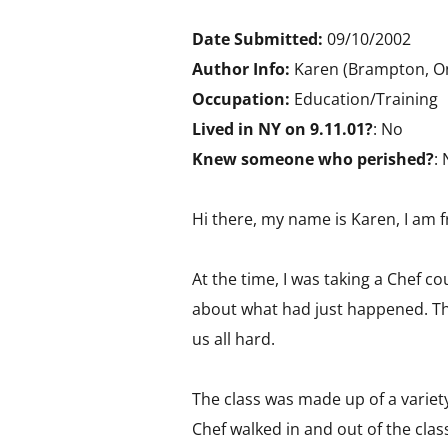
Date Submitted:
09/10/2002
Author Info:
Karen (Brampton, On
Occupation:
Education/Training
Lived in NY on 9.11.01?
: No
Knew someone who perished?
:
Hi there, my name is Karen, I am
At the time, I was taking a Chef 
about what had just happened. The
us all hard.
The class was made up of a variety
Chef walked in and out of the clas