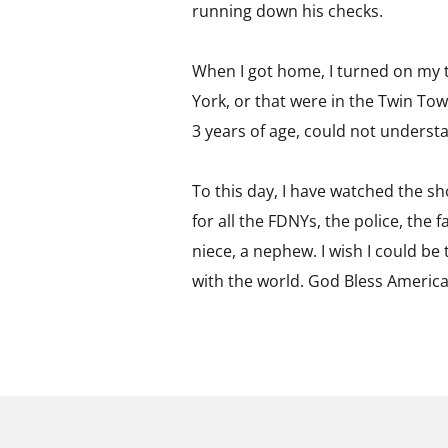
running down his checks.
When I got home, I turned on my t
York, or that were in the Twin Tow
3 years of age, could not underst
To this day, I have watched the show
for all the FDNYs, the police, the 
niece, a nephew. I wish I could be t
with the world. God Bless America