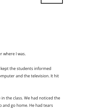
r where I was.
, kept the students informed
puter and the television. It hit
e in the class. We had noticed the
k up and go home. He had tears