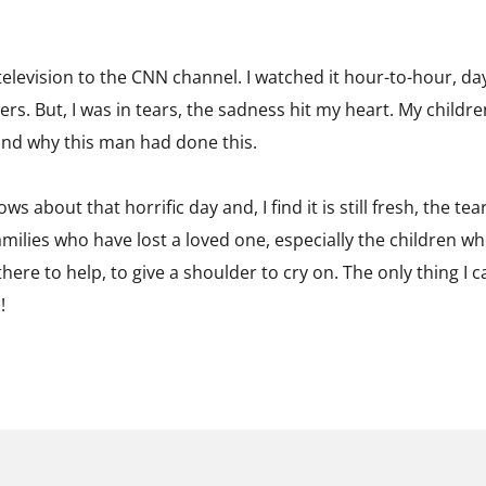
elevision to the CNN channel. I watched it hour-to-hour, da
ers. But, I was in tears, the sadness hit my heart. My childr
and why this man had done this.
s about that horrific day and, I find it is still fresh, the tea
families who have lost a loved one, especially the children w
here to help, to give a shoulder to cry on. The only thing I ca
!