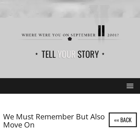
TELL
YOUR
STORY
Tog
navi
We Must Remember But Also
Move On