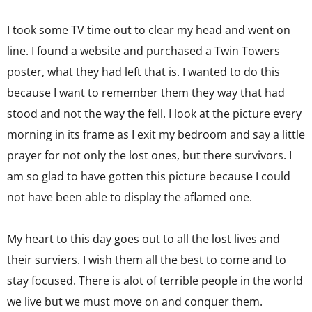
I took some TV time out to clear my head and went on
line. I found a website and purchased a Twin Towers
poster, what they had left that is. I wanted to do this
because I want to remember them they way that had
stood and not the way the fell. I look at the picture every
morning in its frame as I exit my bedroom and say a little
prayer for not only the lost ones, but there survivors. I
am so glad to have gotten this picture because I could
not have been able to display the aflamed one.
My heart to this day goes out to all the lost lives and
their surviers. I wish them all the best to come and to
stay focused. There is alot of terrible people in the world
we live but we must move on and conquer them.