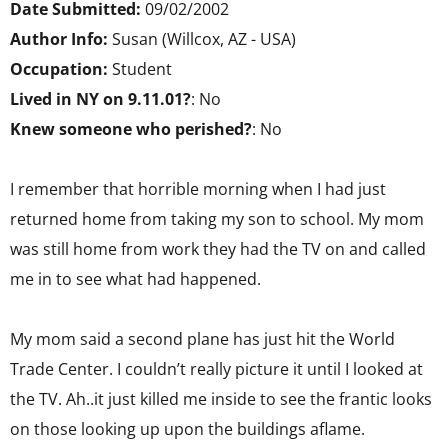
Date Submitted:
09/02/2002
Author Info:
Susan (Willcox, AZ - USA)
Occupation:
Student
Lived in NY on 9.11.01?
: No
Knew someone who perished?
: No
I remember that horrible morning when I had just
returned home from taking my son to school. My mom
was still home from work they had the TV on and called
me in to see what had happened.
My mom said a second plane has just hit the World
Trade Center. I couldn’t really picture it until I looked at
the TV. Ah..it just killed me inside to see the frantic looks
on those looking up upon the buildings aflame.