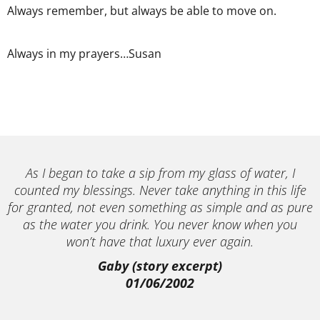
Always remember, but always be able to move on.
Always in my prayers…Susan
As I began to take a sip from my glass of water, I
counted my blessings. Never take anything in this life
for granted, not even something as simple and as pure
as the water you drink. You never know when you
won’t have that luxury ever again.
Gaby (story excerpt)
01/06/2002