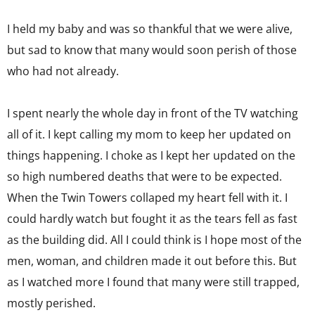
I held my baby and was so thankful that we were alive,
but sad to know that many would soon perish of those
who had not already.
I spent nearly the whole day in front of the TV watching
all of it. I kept calling my mom to keep her updated on
things happening. I choke as I kept her updated on the
so high numbered deaths that were to be expected.
When the Twin Towers collaped my heart fell with it. I
could hardly watch but fought it as the tears fell as fast
as the building did. All I could think is I hope most of the
men, woman, and children made it out before this. But
as I watched more I found that many were still trapped,
mostly perished.