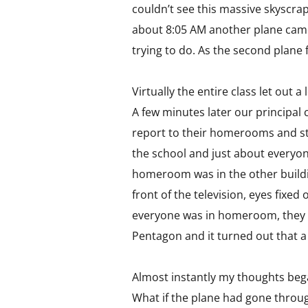
couldn’t see this massive skyscrap
about 8:05 AM another plane came 
trying to do. As the second plan
Virtually the entire class let out 
A few minutes later our principal 
report to their homerooms and sta
the school and just about everyon
homeroom was in the other buildi
front of the television, eyes fixed
everyone was in homeroom, they m
Pentagon and it turned out that a 
Almost instantly my thoughts be
What if the plane had gone throug