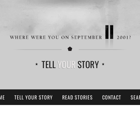
TELL
YOUR
STORY
ME
TELL YOUR STORY
READ STORIES
CONTACT
SEA