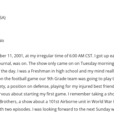
USA)
 No
 11, 2001, at my irregular time of 6:00 AM CST. I got up ea
ournal, was on. The show only came on on Tuesday mornings 
f the day. I was a Freshman in high school and my mind real
 the football game our 9th Grade team was going to play th
fety, a position on defense, playing for my injured best frien
nervous about starting my first game. I remember taking a s
Brothers, a show about a 101st Airborne unit in World War 
h two episodes. I was looking forward to the next Sunday 