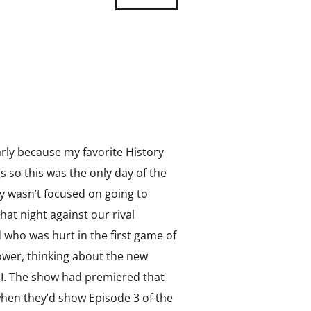
rly because my favorite History
so this was the only day of the
ly wasn’t focused on going to
at night against our rival
d who was hurt in the first game of
hower, thinking about the new
II. The show had premiered that
when they’d show Episode 3 of the