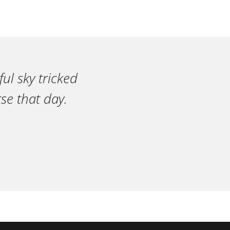
ul sky tricked
se that day.