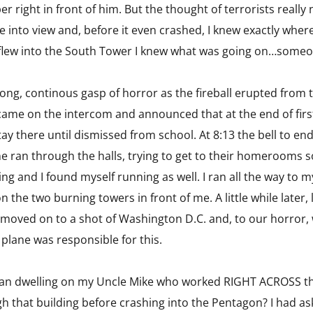
er right in front of him. But the thought of terrorists reall
into view and, before it even crashed, I knew exactly where
e flew into the South Tower I knew what was going on…someo
a long, continous gasp of horror as the fireball erupted from
came on the intercom and announced that at the end of first
y there until dismissed from school. At 8:13 the bell to en
e ran through the halls, trying to get to their homerooms s
ng and I found myself running as well. I ran all the way t
 on the two burning towers in front of me. A little while later
oved on to a shot of Washington D.C. and, to our horror, w
plane was responsible for this.
gan dwelling on my Uncle Mike who worked RIGHT ACROSS th
h that building before crashing into the Pentagon? I had a