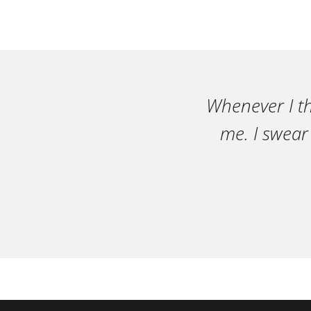
Whenever I th
me. I swear