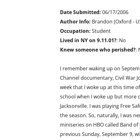
Date Submitted:
06/17/2006
Author Info:
Brandon (Oxford - 
Occupation:
Student
Lived in NY on 9.11.01?
: No
Knew someone who perished?
:
I remember waking up on September
Channel documentary, Civil War J
week that I woke up at this time o
school when I woke up but more on
Jacksonville. I was playing Free Sa
the season. So, naturally, I was 
miniseries on HBO called Band of 
previous Sunday, September 9, wit