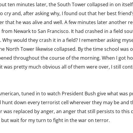
ut ten minutes later, the South Tower collapsed in on itself
o cry and, after asking why, I found out that her best friend’
er that he was alive and well. A few minutes later another 
 from Newark to San Francisco. It had crashed in a field sou
e. Why would they crash it in a field? I remember asking mys
e North Tower likewise collapsed. By the time school was out
ened throughout the course of the morning. When I got ho
it was pretty much obvious all of them were over, I still cont
y American, tuned in to watch President Bush give what was p
d hunt down every terrorist cell wherever they may be and tha
ear was replaced by anger, an anger that still persists to thi
p but wait for my turn to fight in the war on terror.