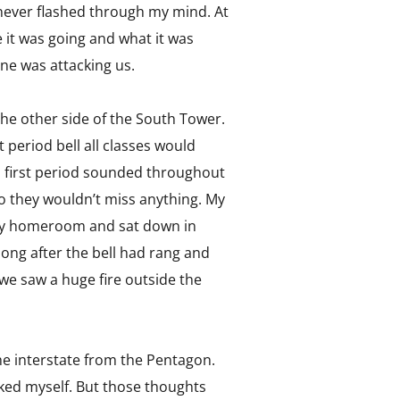
y never flashed through my mind. At
 it was going and what it was
ne was attacking us.
 the other side of the South Tower.
 period bell all classes would
d first period sounded throughout
o they wouldn’t miss anything. My
o my homeroom and sat down in
, long after the bell had rang and
e saw a huge fire outside the
e interstate from the Pentagon.
sked myself. But those thoughts