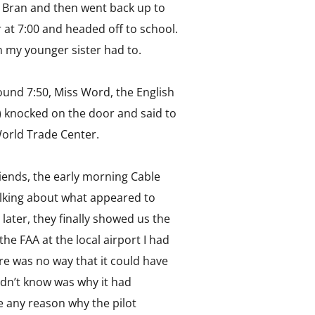
in Bran and then went back up to
 at 7:00 and headed off to school.
an my younger sister had to.
around 7:50, Miss Word, the English
) knocked on the door and said to
World Trade Center.
riends, the early morning Cable
lking about what appeared to
later, they finally showed us the
he FAA at the local airport I had
ere was no way that it could have
didn’t know was why it had
ee any reason why the pilot