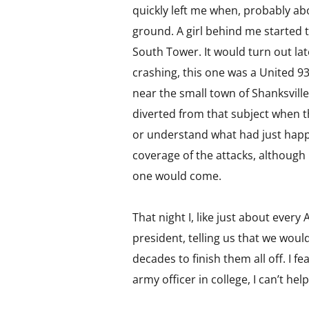
quickly left me when, probably abo
ground. A girl behind me started t
South Tower. It would turn out lat
crashing, this one was a United 93
near the small town of Shanksvill
diverted from that subject when th
or understand what had just happ
coverage of the attacks, although 
one would come.
That night I, like just about ever
president, telling us that we woul
decades to finish them all off. I f
army officer in college, I can’t hel