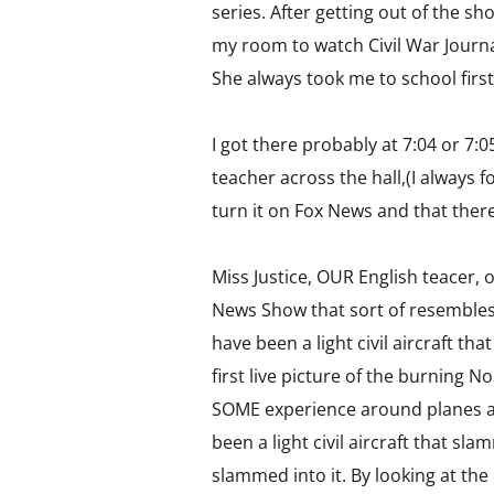
series. After getting out of the s
my room to watch Civil War Journa
She always took me to school first,
I got there probably at 7:04 or 7:0
teacher across the hall,(I always
turn it on Fox News and that ther
Miss Justice, OUR English teacer,
News Show that sort of resembles
have been a light civil aircraft t
first live picture of the burning 
SOME experience around planes and 
been a light civil aircraft that sl
slammed into it. By looking at the