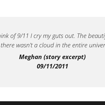
ink of 9/11 I cry my guts out. The beautif
 there wasn’t a cloud in the entire univer
Meghan (story excerpt)
09/11/2011