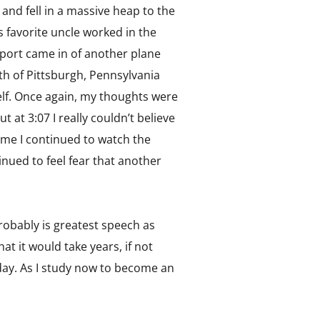
 and fell in a massive heap to the
s favorite uncle worked in the
report came in of another plane
th of Pittsburgh, Pennsylvania
elf. Once again, my thoughts were
 at 3:07 I really couldn’t believe
me I continued to watch the
inued to feel fear that another
robably is greatest speech as
t it would take years, if not
s day. As I study now to become an