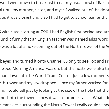
hower I went down to breakfast to eat my usual bowl of Rais
l until my mother, sister, and myself walked out of the door
 as it was closest and also I had to get to school earlier th
5 with class starting at 7:20. I had English first period and 
 found it funny that an English teacher was named Miss Word
e was a lot of smoke coming out of the North Tower of the 
 obeyed and turned it onto Channel 65 only to see Fox and F
 Good Morning America, was on, but the hosts were also ta
hat had flown into the World Trade Center. Just a few moments 
North Tower and my jaw dropped. Since my father worked for t
I could tell just by looking at the size of the hole that th
ammed into the tower. I knew it was a commercial jet. What I 
 clear skies surrounding the North Tower I really couldn’t s