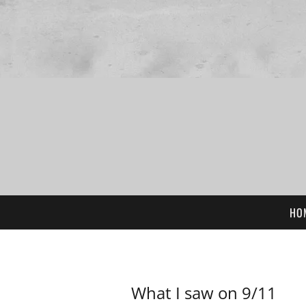
HO
What I saw on 9/11