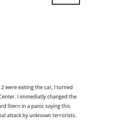
 2 were exiting the car, I turned
Center. I immediatly changed the
rd Stern in a panic saying this
al attack by unknown terrorists.