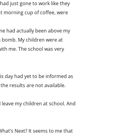
ad just gone to work like they
rst morning cup of coffee, were
ane had actually been above my
a bomb. My children were at
 with me. The school was very
is day had yet to be informed as
he results are not available.
I leave my children at school. And
What’s Next? It seems to me that