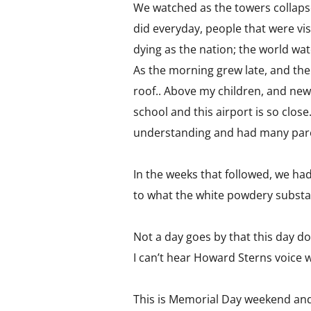
We watched as the towers collapse
did everyday, people that were vis
dying as the nation; the world wa
As the morning grew late, and the
roof.. Above my children, and new
school and this airport is so clos
understanding and had many paren
In the weeks that followed, we ha
to what the white powdery substan
Not a day goes by that this day do
I can’t hear Howard Sterns voice w
This is Memorial Day weekend and 