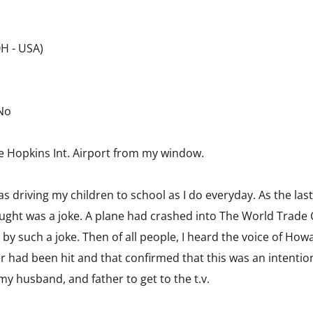
OH - USA)
 No
ee Hopkins Int. Airport from my window.
s driving my children to school as I do everyday. As the last
ught was a joke. A plane had crashed into The World Trade 
y such a joke. Then of all people, I heard the voice of Howa
 had been hit and that confirmed that this was an intention
 my husband, and father to get to the t.v.