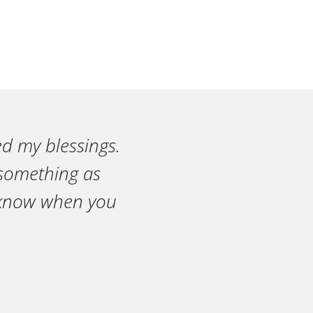
ed my blessings.
n something as
r know when you