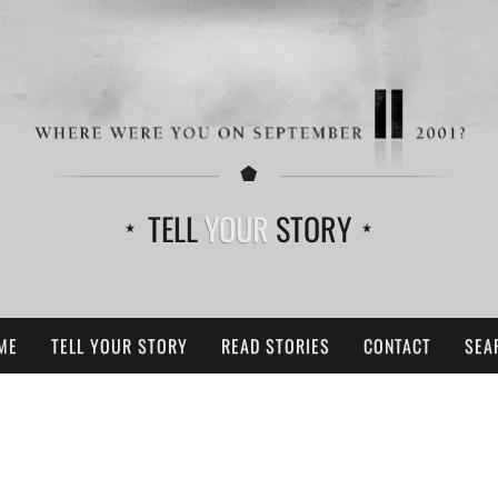
TELL
YOUR
STORY
ME
TELL YOUR STORY
READ STORIES
CONTACT
SEA