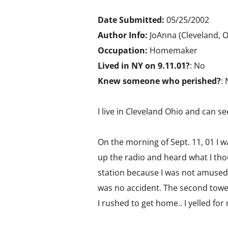
Date Submitted:
05/25/2002
Author Info:
JoAnna (Cleveland, 
Occupation:
Homemaker
Lived in NY on 9.11.01?
: No
Knew someone who perished?
:
I live in Cleveland Ohio and can s
On the morning of Sept. 11, 01 I wa
up the radio and heard what I tho
station because I was not amused b
was no accident. The second tower
I rushed to get home.. I yelled for