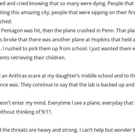
d and cried knowing that so many were dying. People that h
iting this amazing city, people that were sipping on their fi
tched.
 Pentagon was hit, then the plane crashed in Penn. That pl
s broke that there was another plane at Hopkins that held 
e.. I rushed to pick them up from school. I just wanted them
ts retrieving their children.
d an Anthrax scare at my daughter’s middle school and to th
ce was. They continue to say that the lab is backed up and t
esn’t enter my mind. Everytime I see a plane, everyday that 
ithout thinking of 9/11.
the threats are heavy and strong. I can’t help but wonder 