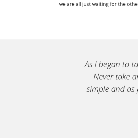
we are all just waiting for the oth
As I began to t
Never take an
simple and as 