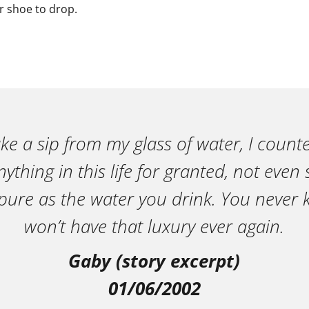
er shoe to drop.
ake a sip from my glass of water, I count
ything in this life for granted, not eve
pure as the water you drink. You neve
won’t have that luxury ever again.
Gaby (story excerpt)
01/06/2002