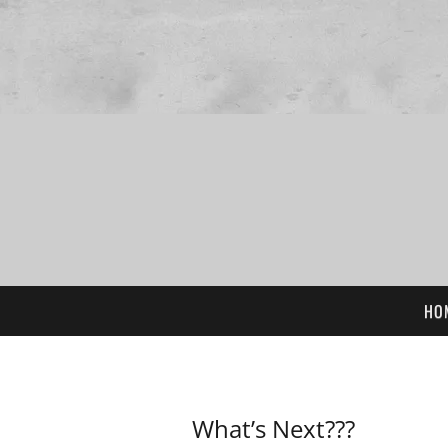
HO
What’s Next???