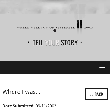
TELL
YOUR
STORY
Tog
navi
Where I was…
Date Submitted:
09/11/2002