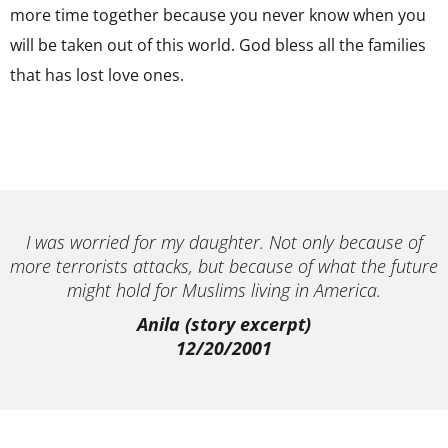
more time together because you never know when you
will be taken out of this world. God bless all the families
that has lost love ones.
I was worried for my daughter. Not only because of
more terrorists attacks, but because of what the future
might hold for Muslims living in America.
Anila (story excerpt)
12/20/2001