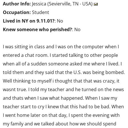
Author Info:
Jessica (Sevierville, TN - USA)
Occupation:
Student
Lived in NY on 9.11.01?
: No
Knew someone who perished?
: No
I was sitting in class and I was on the computer when I
entered a chat room. I started talking to other people
when all of a sudden someone asked me where I lived. I
told them and they said that the U.S. was being bombed.
Well thinking to myself i thought that that was crazy, it
wasnt true. I told my teacher and he turned on the news
and thats when I saw what happened. When I saw my
teacher start to cry I knew that this had to be bad. When
I went home later on that day, I spent the evening with
my family and we talked about how we should spend