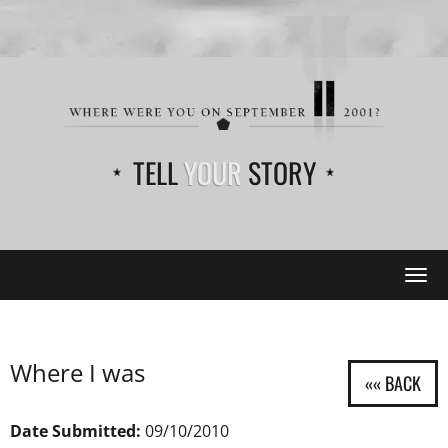
TELL
YOUR
STORY
Tog
navi
Where I was
Date Submitted:
09/10/2010