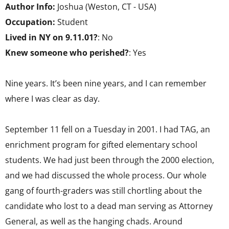
Author Info:
Joshua (Weston, CT - USA)
Occupation:
Student
Lived in NY on 9.11.01?
: No
Knew someone who perished?
: Yes
Nine years. It’s been nine years, and I can remember
where I was clear as day.
September 11 fell on a Tuesday in 2001. I had TAG, an
enrichment program for gifted elementary school
students. We had just been through the 2000 election,
and we had discussed the whole process. Our whole
gang of fourth-graders was still chortling about the
candidate who lost to a dead man serving as Attorney
General, as well as the hanging chads. Around