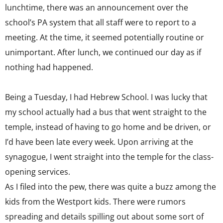
lunchtime, there was an announcement over the
school’s PA system that all staff were to report to a
meeting. At the time, it seemed potentially routine or
unimportant. After lunch, we continued our day as if
nothing had happened.
Being a Tuesday, I had Hebrew School. I was lucky that
my school actually had a bus that went straight to the
temple, instead of having to go home and be driven, or
I’d have been late every week. Upon arriving at the
synagogue, I went straight into the temple for the class-
opening services.
As I filed into the pew, there was quite a buzz among the
kids from the Westport kids. There were rumors
spreading and details spilling out about some sort of