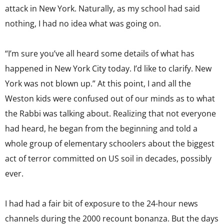
attack in New York. Naturally, as my school had said
nothing, I had no idea what was going on.
“I’m sure you’ve all heard some details of what has
happened in New York City today. I’d like to clarify. New
York was not blown up.” At this point, I and all the
Weston kids were confused out of our minds as to what
the Rabbi was talking about. Realizing that not everyone
had heard, he began from the beginning and told a
whole group of elementary schoolers about the biggest
act of terror committed on US soil in decades, possibly
ever.
I had had a fair bit of exposure to the 24-hour news
channels during the 2000 recount bonanza. But the days