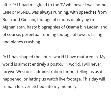
after 9/11 had me glued to the TV whenever I was home.
CNN or MSNBC was always running, with speeches from
Bush and Giuliani, footage of troops deploying to
Afghanistan, hasty biographies of Osama bin Laden, and
of course, perpetual running footage of towers falling
and planes crashing.
9/11 has shaped the entire world I have matured in. My
world is almost entirely a post-9/11 world. I will never
forgive Weston’s administration for not telling us as it
happened, or letting us watch live footage. This day will
remain forever etched into my memory.